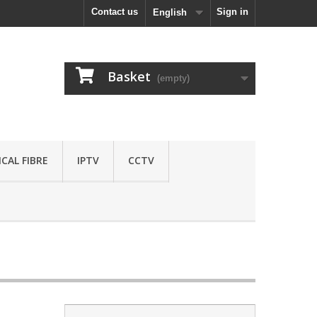
Contact us
Sign in
English
Basket
(empty)
CAL FIBRE
IPTV
CCTV