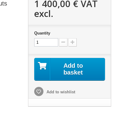
1 400,00 €
VAT
uts
excl.
Quantity
Add to
basket
Add to wishlist