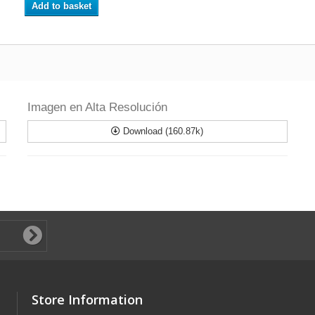
Add to basket
Imagen en Alta Resolución
Download (160.87k)
Store Information