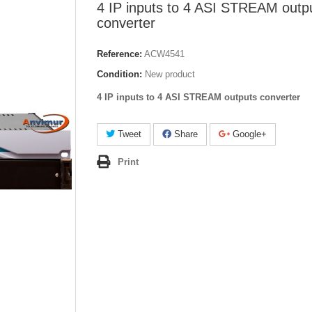
4 IP inputs to 4 ASI STREAM outp
converter
Reference:
ACW4541
Condition:
New product
4 IP inputs to 4 ASI STREAM outputs converter
Tweet
Share
Google+
Print