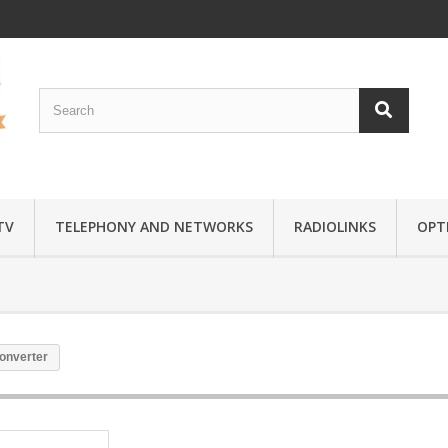
TV
TELEPHONY AND NETWORKS
RADIOLINKS
OPTI
converter