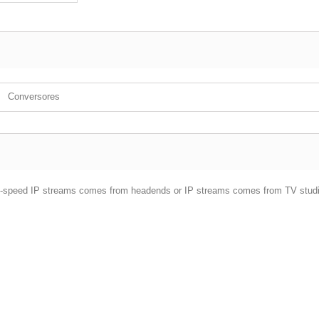
Conversores
g hi-speed IP streams comes from headends or IP streams comes from TV stud