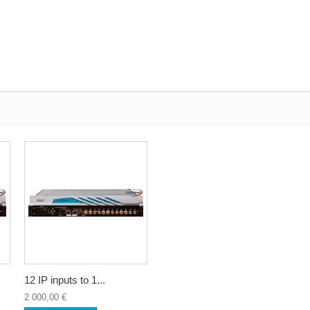
12 IP inputs to 1...
2 000,00 €