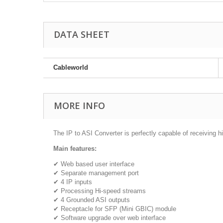
DATA SHEET
Cableworld
MORE INFO
The IP to ASI Converter is perfectly capable of receivin
Main features:
✔ Web based user interface
✔ Separate management port
✔ 4 IP inputs
✔ Processing Hi-speed streams
✔ 4 Grounded ASI outputs
✔ Receptacle for SFP (Mini GBIC) module
✔ Software upgrade over web interface