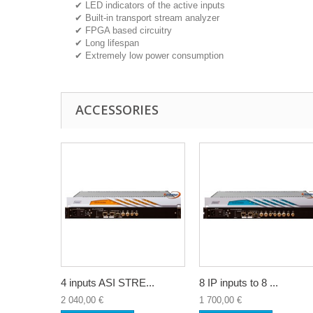
✔ LED indicators of the active inputs
✔ Built-in transport stream analyzer
✔ FPGA based circuitry
✔ Long lifespan
✔ Extremely low power consumption
ACCESSORIES
4 inputs ASI STRE...
8 IP inputs to 8 ...
2 040,00 €
1 700,00 €