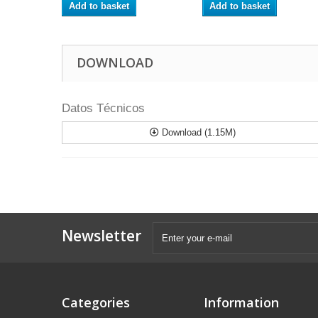
Add to basket
Add to basket
DOWNLOAD
Datos Técnicos
Download (1.15M)
Newsletter
Categories
Information