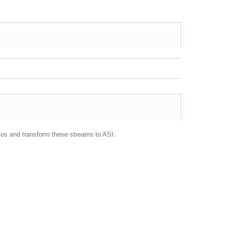
ios and transform these streams to ASI.