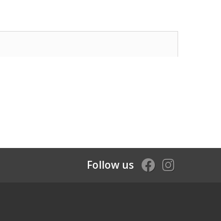
Follow us