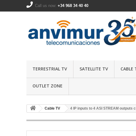
Call us now:
+34 968 34 40 40
TERRESTRIAL TV
SATELLITE TV
CABLE 
OUTLET ZONE
Cable TV
4 IP inputs to 4 ASI STREAM outputs 