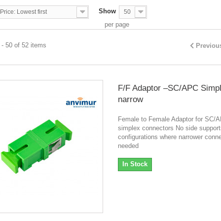
Show
Price: Lowest first
50
per page
- 50 of 52 items
Previou
F/F Adaptor –SC/APC Simp
narrow
Female to Female Adaptor for SC/
simplex connectors No side support
configurations where narrower conne
needed
In Stock