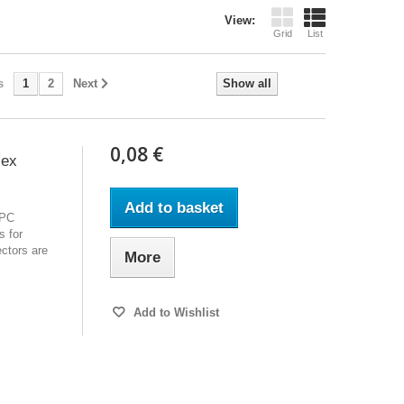
View:
Grid
List
s
1
2
Next
Show all
0,08 €
lex
Add to basket
APC
s for
ctors are
More
Add to Wishlist