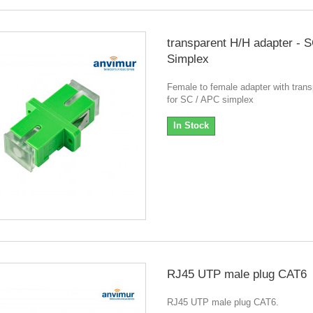
transparent H/H adapter -
Simplex
Female to female adapter with tran
for SC / APC simplex
In Stock
RJ45 UTP male plug CAT6
RJ45 UTP male plug CAT6.