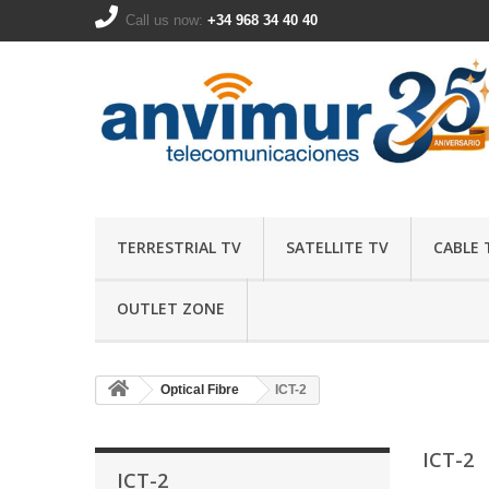
Call us now:
+34 968 34 40 40
TERRESTRIAL TV
SATELLITE TV
CABLE 
OUTLET ZONE
Optical Fibre
ICT-2
ICT-2
ICT-2