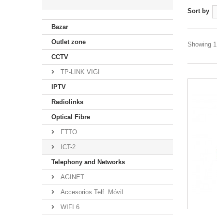
Sort by
Bazar
Outlet zone
Showing 1 
CCTV
TP-LINK VIGI
IPTV
Radiolinks
Optical Fibre
FTTO
ICT-2
Telephony and Networks
AGINET
Accesorios Telf. Móvil
WIFI 6