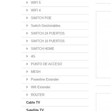
WIFI 5
WIFI 4
SWITCH POE
Switch Gestionables
SWITCH 24 PUERTOS
SWITCH 16 PUERTOS
SWITCH HOME
4G
PUNTO DE ACCESO
MESH
Powerline Extender
Wifi Extender
ROUTER
Cable TV
Satellite TV