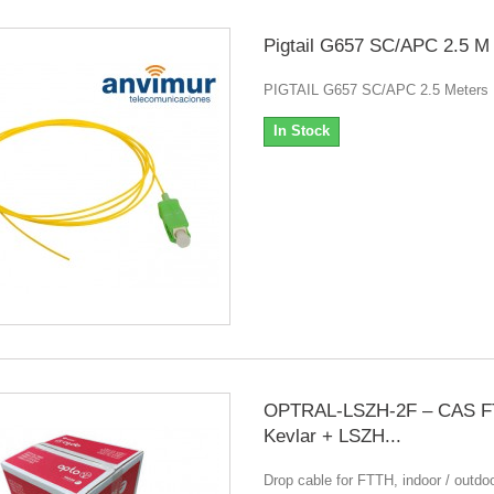
Pigtail G657 SC/APC 2.5 M
PIGTAIL G657 SC/APC 2.5 Meters
In Stock
OPTRAL-LSZH-2F – CAS F
Kevlar + LSZH...
Drop cable for FTTH, indoor / outdoo