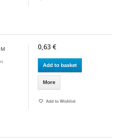
0,63 €
 M
rs
Add to basket
More
Add to Wishlist