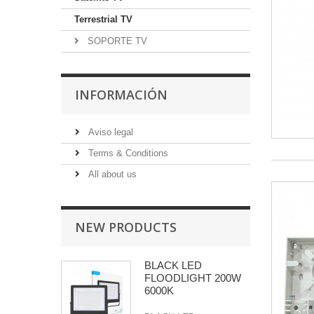
Terrestrial TV
SOPORTE TV
INFORMACIÓN
Aviso legal
Terms & Conditions
All about us
NEW PRODUCTS
BLACK LED
FLOODLIGHT 200W
6000K