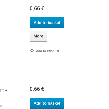
0,66 €
Add to basket
More
Add to Wishlist
0,66 €
TTH –
Add to basket
r,