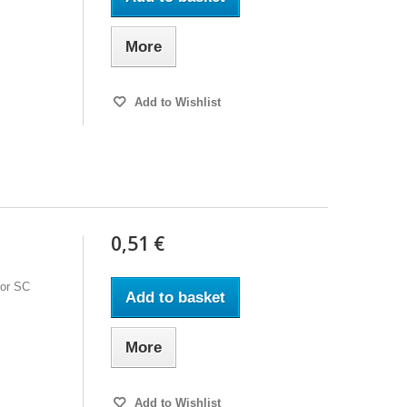
More
Add to Wishlist
0,51 €
for SC
Add to basket
More
Add to Wishlist