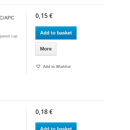
0,15 €
 SC/APC
Add to basket
sparent cap
More
Add to Wishlist
0,18 €
Add to basket