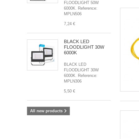
FLOODLIGHT 50W
6000K. Reference:
MPLN506
7,24 €
BLACK LED
FLOODLIGHT 30W
6000K
BLACK LED
FLOODLIGHT 30W
6000K. Reference:
MPLN306
5,50 €
All new products