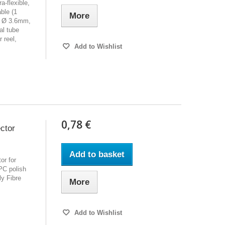
a-flexible,
able (1
More
e, Ø 3.6mm,
al tube
 reel,
Add to Wishlist
0,78 €
ctor
Add to basket
or for
PC polish
y Fibre
More
Add to Wishlist