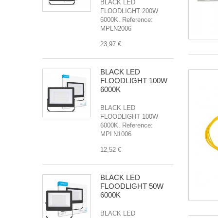
BLACK LED
FLOODLIGHT 200W
6000K. Reference:
MPLN2006
23,97 €
BLACK LED
FLOODLIGHT 100W
6000K
BLACK LED
FLOODLIGHT 100W
6000K. Reference:
MPLN1006
12,52 €
BLACK LED
FLOODLIGHT 50W
6000K
BLACK LED