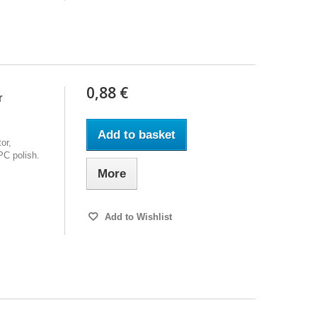
0,88 €
r
Add to basket
or,
PC polish.
More
Add to Wishlist