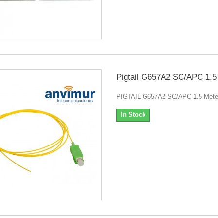
Pigtail G657A2 SC/APC 1.5
PIGTAIL G657A2 SC/APC 1.5 Mete
In Stock