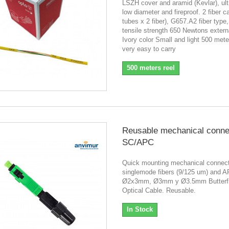
LSZH cover and aramid (Kevlar), ultr
low diameter and fireproof. 2 fiber c
tubes x 2 fiber), G657.A2 fiber typ
tensile strength 650 Newtons extern
Ivory color Small and light 500 meter
very easy to carry
500 meters reel
Reusable mechanical conne
SC/APC
Quick mounting mechanical connect
singlemode fibers (9/125 um) and A
Ø2x3mm, Ø3mm y Ø3.5mm Butterfl
Optical Cable. Reusable.
In Stock