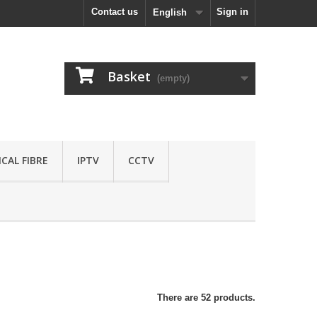
Contact us
Sign in
English
Basket
(empty)
CAL FIBRE
IPTV
CCTV
There are 52 products.