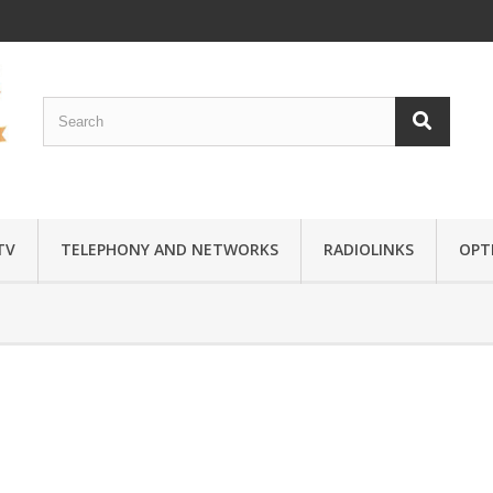
TV
TELEPHONY AND NETWORKS
RADIOLINKS
OPTI