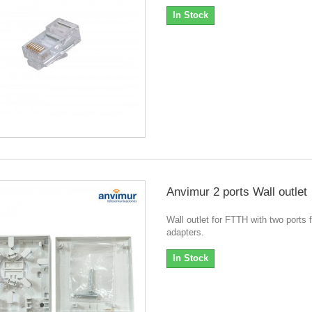
In Stock
Anvimur 2 ports Wall outlet
Wall outlet for FTTH with two ports 
adapters.
In Stock