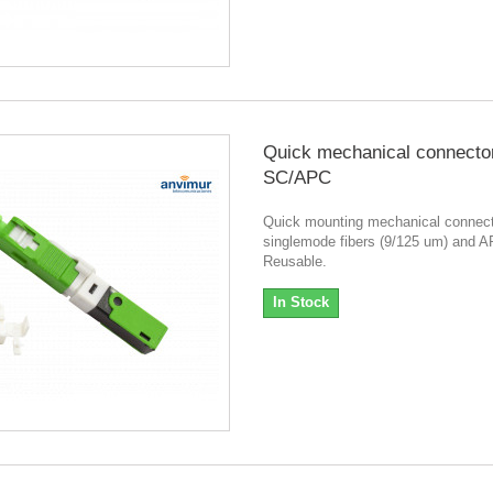
Quick mechanical connecto
SC/APC
Quick mounting mechanical connect
singlemode fibers (9/125 um) and A
Reusable.
In Stock