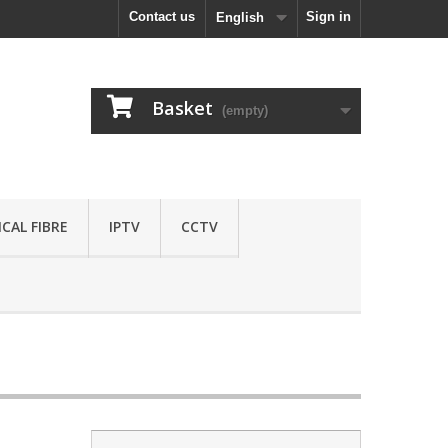
Contact us
Sign in
English
Basket
(empty)
CAL FIBRE
IPTV
CCTV