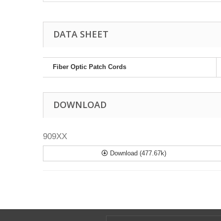
DATA SHEET
Fiber Optic Patch Cords
DOWNLOAD
909XX
Download (477.67k)