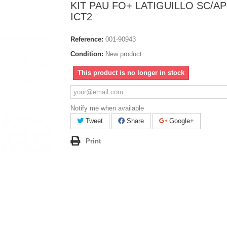
KIT PAU FO+ LATIGUILLO SC/A
ICT2
Reference:
001-90943
Condition:
New product
This product is no longer in stock
Notify me when available
Tweet
Share
Google+
Print