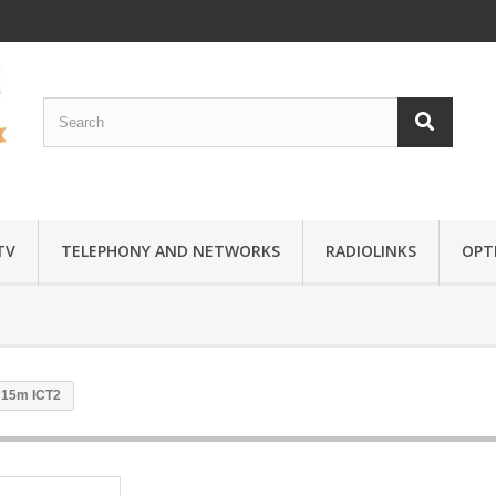
TV
TELEPHONY AND NETWORKS
RADIOLINKS
OPTI
 15m ICT2