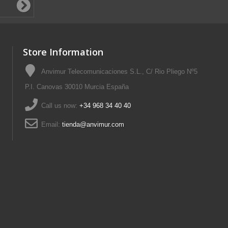
Store Information
Anvimur Telecomunicaciones S.L., C/ Rio Pliego Nº5
P.I. Canovas 30010 Murcia España
Call us now:
+34 968 34 40 40
Email:
tienda@anvimur.com