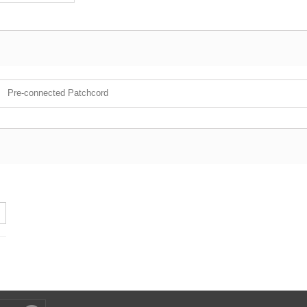
Pre-connected Patchcord