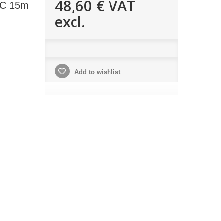
48,60 €
VAT
PC 15m
excl.
Add to wishlist