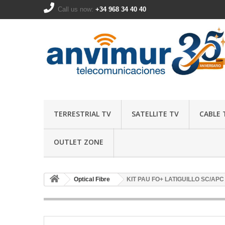
Call us now:
+34 968 34 40 40
TERRESTRIAL TV
SATELLITE TV
CABLE 
OUTLET ZONE
Optical Fibre
KIT PAU FO+ LATIGUILLO SC/APC