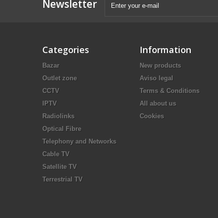
Newsletter
Categories
Information
Bazar
New products
Outlet zone
Aviso legal
CCTV
Terms & Conditions
IPTV
All about us
Radiolinks
Cookies
Optical Fibre
Telephony and Networks
Cable TV
Satellite TV
Terrestrial TV