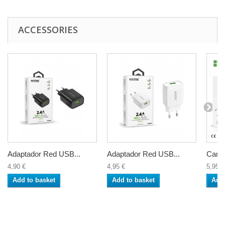
ACCESSORIES
Adaptador Red USB...
Adaptador Red USB...
Carga
4,90 €
4,95 €
5,95 €
Add to basket
Add to basket
Add 