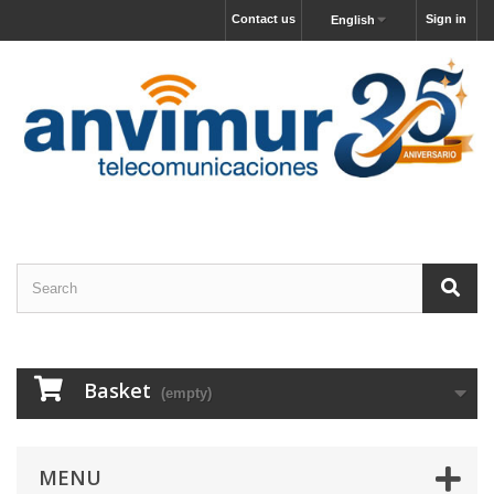
Contact us
Sign in
English
Basket
(empty)
MENU