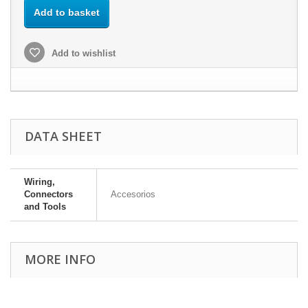
Add to basket
Add to wishlist
DATA SHEET
Wiring,
Connectors
Accesorios
and Tools
MORE INFO