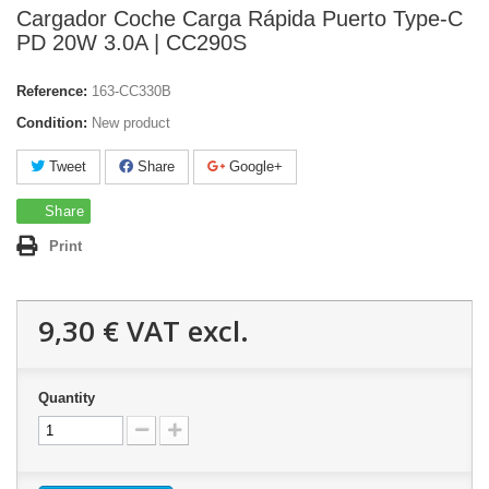
Cargador Coche Carga Rápida Puerto Type-C
PD 20W 3.0A | CC290S
Reference:
163-CC330B
Condition:
New product
Tweet
Share
Google+
Share
Print
9,30 €
VAT excl.
Quantity