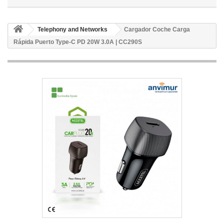
Telephony and Networks
Cargador Coche Carga
Rápida Puerto Type-C PD 20W 3.0A | CC290S