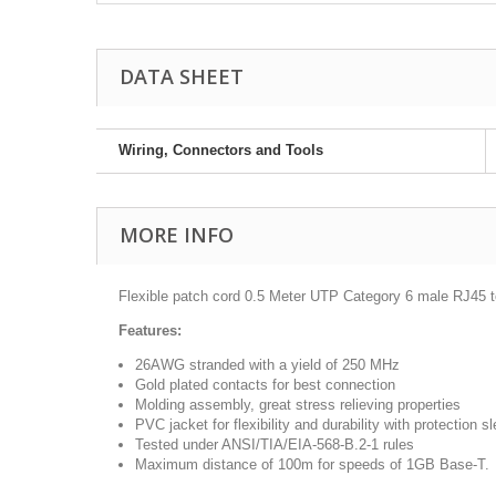
DATA SHEET
Wiring, Connectors and Tools
MORE INFO
Flexible patch cord 0.5 Meter UTP Category 6 male RJ45
Features:
26AWG stranded with a yield of 250 MHz
Gold plated contacts for best connection
Molding assembly, great stress relieving properties
PVC jacket for flexibility and durability with protection s
Tested under ANSI/TIA/EIA-568-B.2-1 rules
Maximum distance of 100m for speeds of 1GB Base-T.