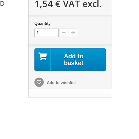
1,54 €
VAT excl.
RD
Quantity
Add to
basket
Add to wishlist