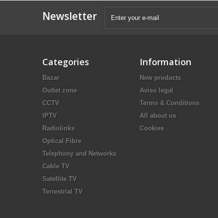
Newsletter
Categories
Information
Bazar
New products
Outlet zone
Aviso legal
CCTV
Terms & Conditions
IPTV
All about us
Radiolinks
Cookies
Optical Fibre
Telephony and Networks
Cable TV
Satellite TV
Terrestrial TV