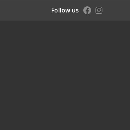
Follow us