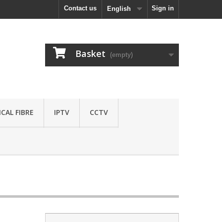
Contact us
Sign in
English
Basket
(empty)
CAL FIBRE
IPTV
CCTV