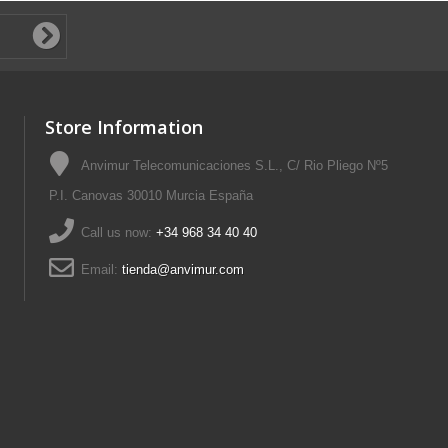
Store Information
Anvimur Telecomunicaciones S.L., C/ Rio Pliego Nº5
P.I. Canovas 30010 Murcia España
Call us now:
+34 968 34 40 40
Email:
tienda@anvimur.com