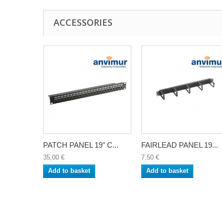
ACCESSORIES
PATCH PANEL 19" C...
FAIRLEAD PANEL 19...
35,00 €
7,50 €
Add to basket
Add to basket