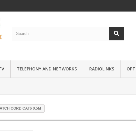
TV
TELEPHONY AND NETWORKS
RADIOLINKS
OPTI
PATCH CORD CAT6 0.5M