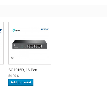
SG1016D, 16-Port ...
54,00 €
Add to basket