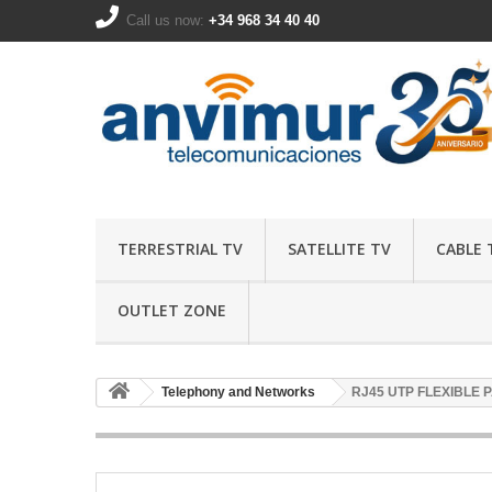
Call us now:
+34 968 34 40 40
TERRESTRIAL TV
SATELLITE TV
CABLE 
OUTLET ZONE
Telephony and Networks
RJ45 UTP FLEXIBLE 