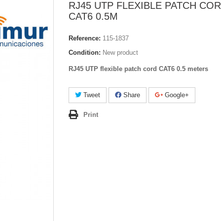
RJ45 UTP FLEXIBLE PATCH CO
CAT6 0.5M
Reference:
115-1837
Condition:
New product
RJ45 UTP flexible patch cord CAT6 0.5 meters
Tweet
Share
Google+
Print