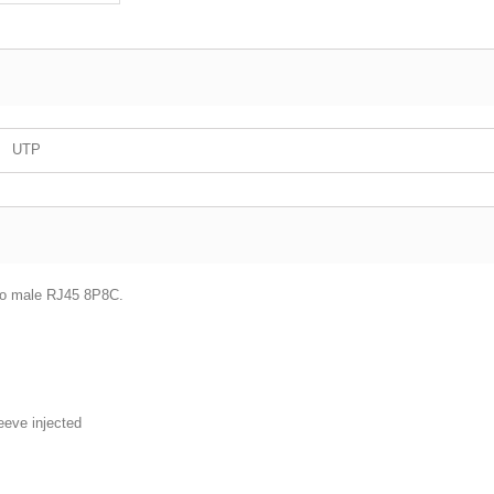
UTP
 to male RJ45 8P8C.
leeve injected