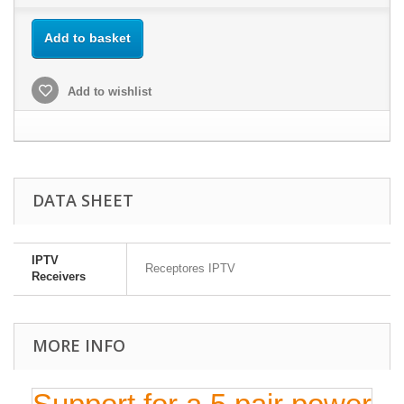
Add to basket
Add to wishlist
DATA SHEET
IPTV
Receptores IPTV
Receivers
MORE INFO