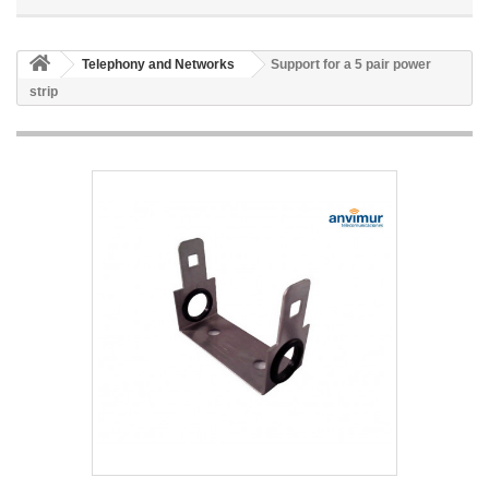
Telephony and Networks
Support for a 5 pair power
strip