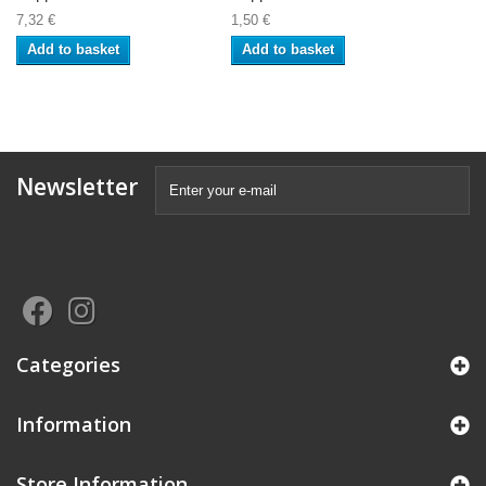
7,32 €
1,50 €
Add to basket
Add to basket
Newsletter
Categories
Information
Store Information