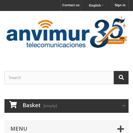
Contact us
Sign in
English
Basket
(empty)
MENU