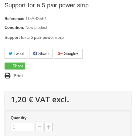
Support for a 5 pair power strip
Reference:
115ARS5P1
Condition:
New product
Support for a 5 pair power strip
Tweet
Share
Google+
Share
Print
1,20 €
VAT excl.
Quantity