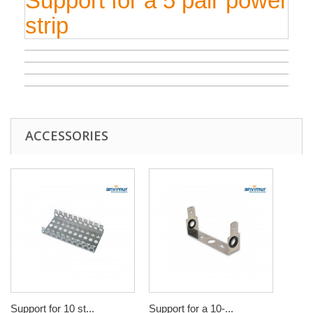
Support for a 5 pair power
strip
ACCESSORIES
Support for 10 st...
Support for a 10-...