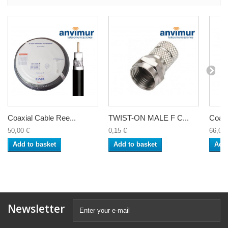
Coaxial Cable Ree...
TWIST-ON MALE F C...
Coaxi
50,00 €
0,15 €
66,00 
Add to basket
Add to basket
Add 
Newsletter