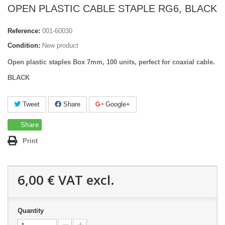
OPEN PLASTIC CABLE STAPLE RG6, BLACK
Reference:
001-60030
Condition:
New product
Open plastic staples Box 7mm, 100 units, perfect for coaxial cable.
BLACK
Tweet
Share
Google+
Share
Print
6,00 €
VAT excl.
Quantity