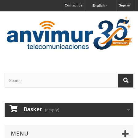
Contact us
Sign in
English
Basket
(empty)
MENU