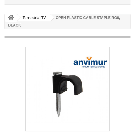
Terrestrial TV
OPEN PLASTIC CABLE STAPLE RG6,
BLACK