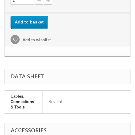
Add to basket
Add to wishlist
DATA SHEET
Cables,
Connections
Several
& Tools
ACCESSORIES