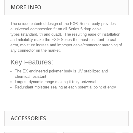
MORE INFO
The unique patented design of the EX® Series body provides
a universal compression fit on all Series 6 drop cable
types (standard, tri and quad). The resulting ease of installation
and reliability make the EX® Series the most resistant to craft
error, moisture ingress and improper cable/connector matching of
any connector on the market.
Key Features:
The EX engineered polymer body is UV stabilized and
chemical resistant
Largest dynamic range making it truly universal
Redundant moisture sealing at each potential point of entry
ACCESSORIES