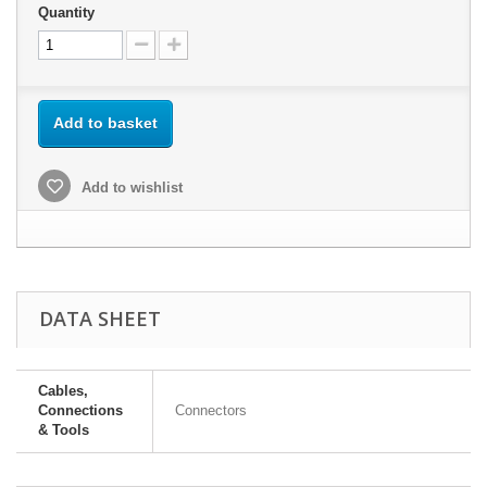
Quantity
Add to basket
Add to wishlist
DATA SHEET
Cables,
Connections
Connectors
& Tools