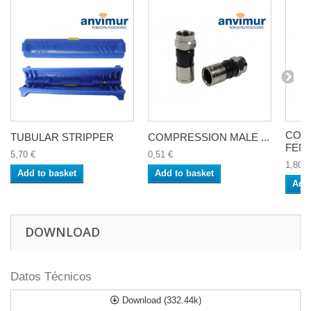
COM
TUBULAR STRIPPER
COMPRESSION MALE ...
FEMA
5,70 €
0,51 €
1,80 €
Add to basket
Add to basket
Add 
DOWNLOAD
Datos Técnicos
Download (332.44k)