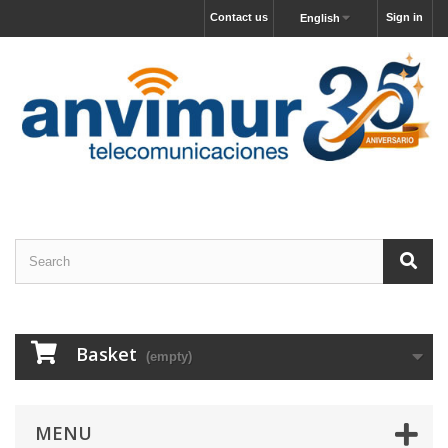
Contact us
Sign in
English
Basket
(empty)
MENU