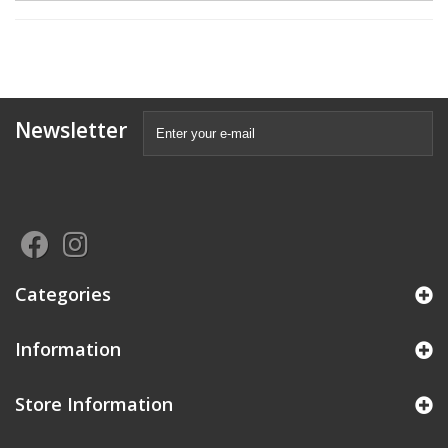
Newsletter
Categories
Information
Store Information