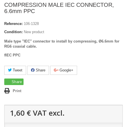
COMPRESSION MALE IEC CONNECTOR,
6.6mm PPC
Reference:
106-1328
Condition:
New product
Male type "IEC" connector to install by compressing, Ø6.6mm for
RG6 coaxial cable.
fIEC PPC
Tweet
Share
Google+
Share
Print
1,60 €
VAT excl.