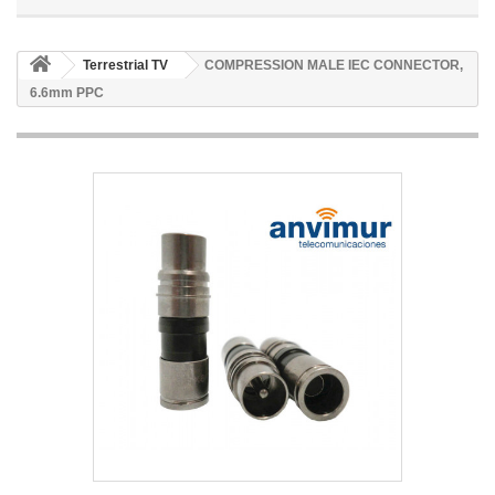
Terrestrial TV
COMPRESSION MALE IEC CONNECTOR,
6.6mm PPC