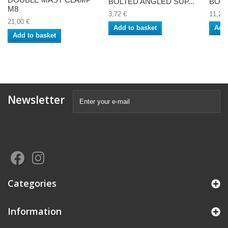
BOLTED ANGLED SUP...
BOLT
M8
3,72 €
11,25 
21,00 €
Add to basket
Add 
Add to basket
Newsletter
Categories
Information