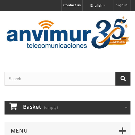
Contact us
Sign in
English
Basket
(empty)
MENU