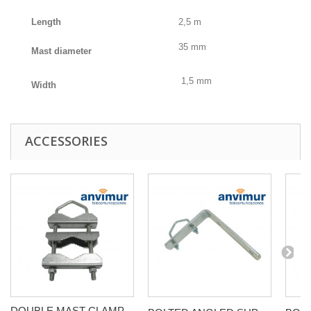
Length
2,5 m
35 mm
Mast diameter
1,5 mm
Width
ACCESSORIES
DOUBLE MAST CLAMP