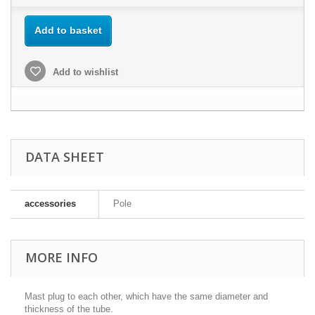
Add to basket
Add to wishlist
DATA SHEET
accessories
Pole
MORE INFO
Mast plug to each other, which have the same diameter and
thickness of the tube.