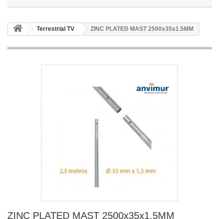
Terrestrial TV
ZINC PLATED MAST 2500x35x1.5MM
ZINC PLATED MAST 2500x35x1.5MM