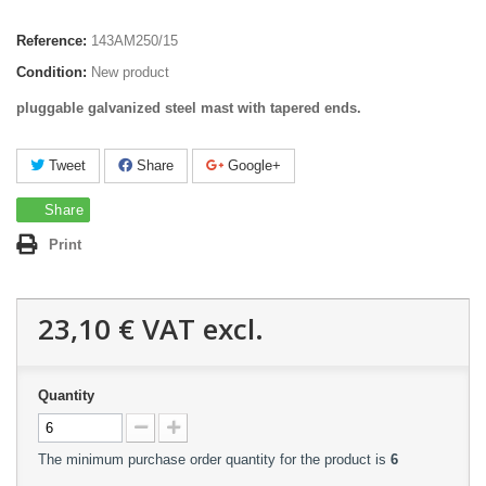
Reference:
143AM250/15
Condition:
New product
pluggable galvanized steel mast with tapered ends.
Tweet
Share
Google+
Share
Print
23,10 €
VAT excl.
Quantity
The minimum purchase order quantity for the product is
6