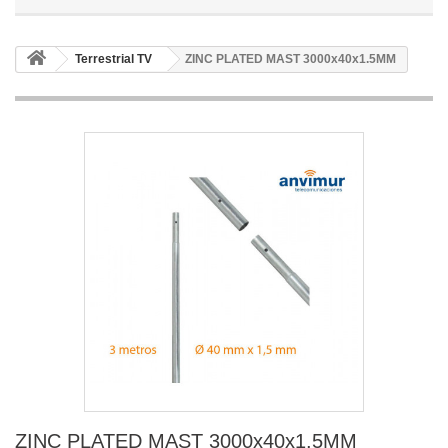
Terrestrial TV
ZINC PLATED MAST 3000x40x1.5MM
ZINC PLATED MAST 3000x40x1.5MM