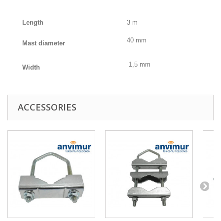
Length
3 m
40 mm
Mast diameter
1,5 mm
Width
ACCESSORIES