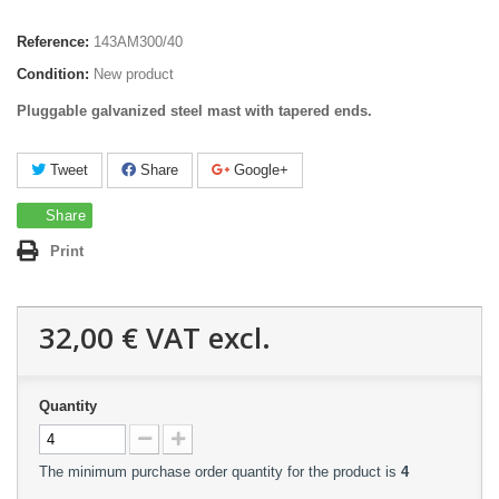
Reference:
143AM300/40
Condition:
New product
Pluggable galvanized steel mast with tapered ends.
Tweet
Share
Google+
Share
Print
32,00 €
VAT excl.
Quantity
The minimum purchase order quantity for the product is
4