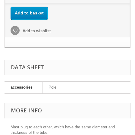
Add to basket
Add to wishlist
DATA SHEET
accessories
Pole
MORE INFO
Mast plug to each other, which have the same diameter and
thickness of the tube.