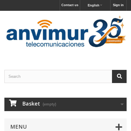
Contact us
Sign in
English
Basket
(empty)
MENU