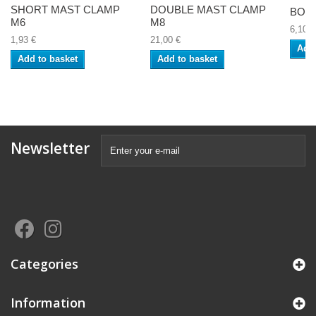
SHORT MAST CLAMP
DOUBLE MAST CLAMP
BOLT
M6
M8
6,10 €
1,93 €
21,00 €
Add 
Add to basket
Add to basket
Newsletter
Categories
Information