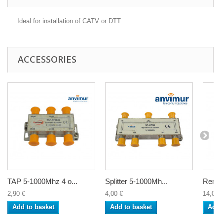
Ideal for installation of CATV or DTT
ACCESSORIES
TAP 5-1000Mhz 4 o...
Splitter 5-1000Mh...
Remot
2,90 €
4,00 €
14,00 
Add to basket
Add to basket
Add 