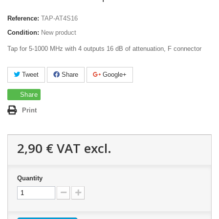
Reference:
TAP-AT4S16
Condition:
New product
Tap for 5-1000 MHz with 4 outputs 16 dB of attenuation, F connector
Tweet
Share
Google+
Share
Print
2,90 €
VAT excl.
Quantity