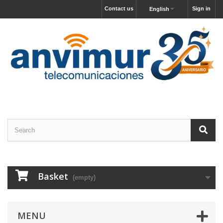
Contact us
Sign in
English
Basket
(empty)
MENU