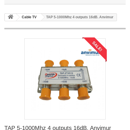
Cable TV
TAP 5-1000Mhz 4 outputs 16dB. Anvimur
SALE!
TAP 5-1000Mhz 4 outputs 16dB. Anvimur