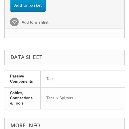
Add to basket
Add to wishlist
DATA SHEET
Passive
Taps
Components
Cables,
Connections
Taps & Splitters
& Tools
MORE INFO