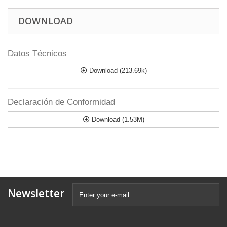
DOWNLOAD
Datos Técnicos
Download (213.69k)
Declaración de Conformidad
Download (1.53M)
Newsletter