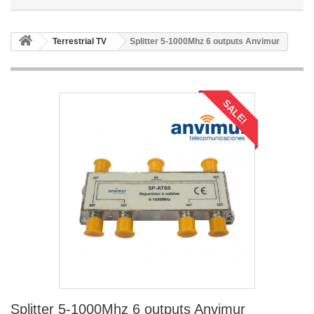
Terrestrial TV
Splitter 5-1000Mhz 6 outputs Anvimur
SALE!
Splitter 5-1000Mhz 6 outputs Anvimur