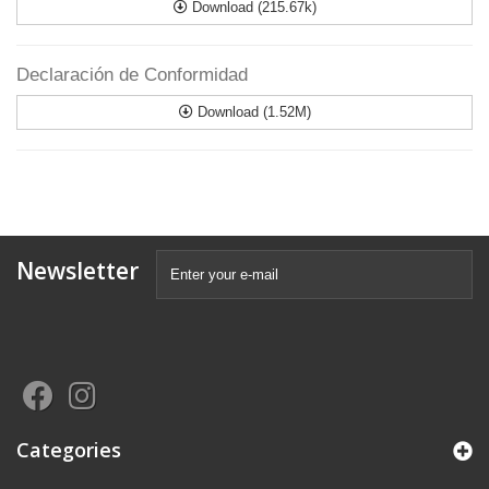
Download (215.67k)
Declaración de Conformidad
Download (1.52M)
Newsletter
Categories