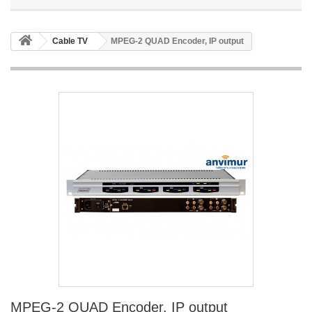
Cable TV
MPEG-2 QUAD Encoder, IP output
MPEG-2 QUAD Encoder, IP output