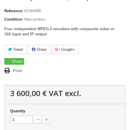
Reference:
ACW4988
Condition:
New product
Four independent MPEG-2 encoders with composite video or
SDI input and IP output
Tweet
Share
Google+
Share
Print
3 600,00 €
VAT excl.
Quantity