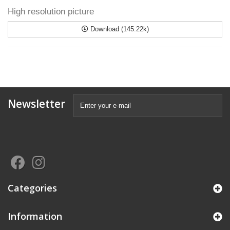
High resolution picture
Download (145.22k)
Newsletter
Categories
Information