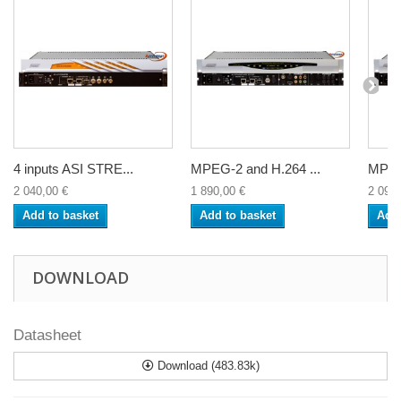
4 inputs ASI STRE...
MPEG-2 and H.264 ...
MPEG-
2 040,00 €
1 890,00 €
2 090,
Add to basket
Add to basket
Add 
DOWNLOAD
Datasheet
Download (483.83k)