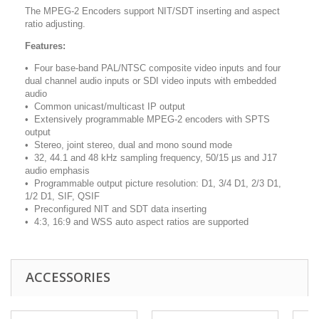
The MPEG-2 Encoders support NIT/SDT inserting and aspect
ratio adjusting.
Features:
• Four base-band PAL/NTSC composite video inputs and four
dual channel audio inputs or SDI video inputs with embedded
audio
• Common unicast/multicast IP output
• Extensively programmable MPEG-2 encoders with SPTS
output
• Stereo, joint stereo, dual and mono sound mode
• 32, 44.1 and 48 kHz sampling frequency, 50/15 µs and J17
audio emphasis
• Programmable output picture resolution: D1, 3/4 D1, 2/3 D1,
1/2 D1, SIF, QSIF
• Preconfigured NIT and SDT data inserting
• 4:3, 16:9 and WSS auto aspect ratios are supported
ACCESSORIES