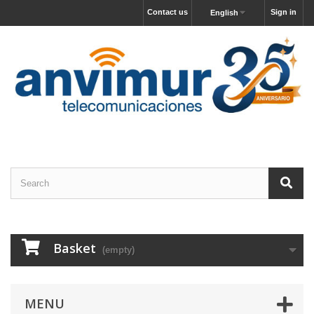
Contact us
Sign in
English
Basket
(empty)
MENU