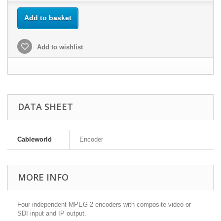
Add to basket
Add to wishlist
DATA SHEET
Cableworld
Encoder
MORE INFO
Four independent MPEG-2 encoders with composite video or
SDI input and IP output.