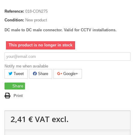
Reference:
018-CON275
Condition:
New product
DC male to DC male connector.
Valid for CCTV installations.
This product is no longer in stock
Notify me when available
Tweet
Share
Google+
Share
Print
2,41 €
VAT excl.