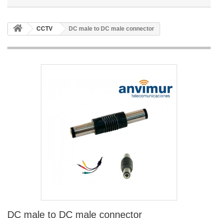
CCTV
DC male to DC male connector
DC male to DC male connector