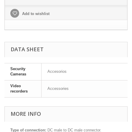
Add to wishlist
DATA SHEET
Security
Accesorios
Cameras
Video
Accessories
recorders
MORE INFO
Type of connection:
DC male to DC male connector.