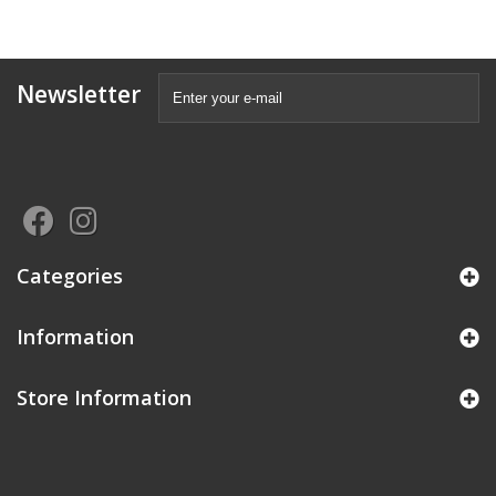
Newsletter
Categories
Information
Store Information