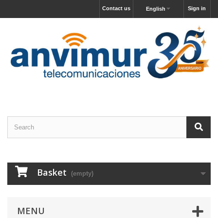
Contact us
Sign in
English
Basket
(empty)
MENU