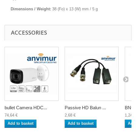
Dimensions / Weight:
38 (Fo) x 13 (W) mm / 5 g
ACCESSORIES
bullet Camera HDC...
Passive HD Balun ...
BNC f
74,64 €
2,68 €
1,24 €
Add to basket
Add to basket
Add 