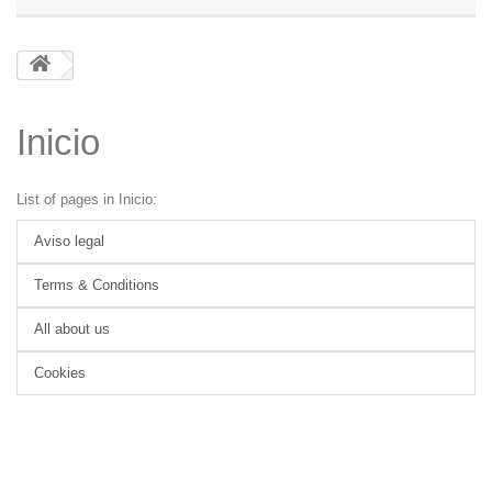
Inicio
List of pages in Inicio:
Aviso legal
Terms & Conditions
All about us
Cookies