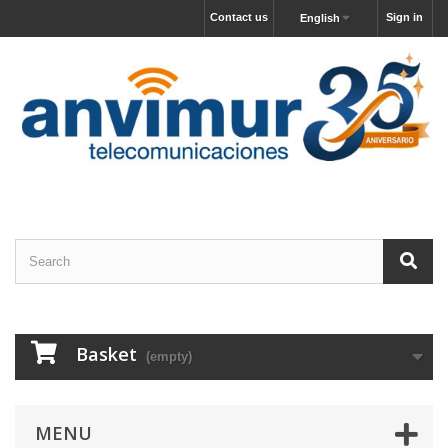
Contact us
Sign in
English
Basket
(empty)
MENU