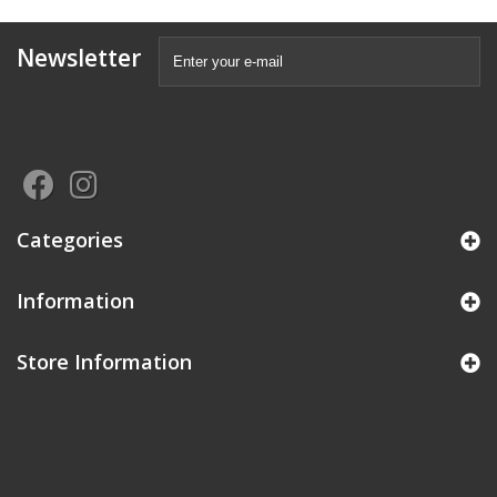
Newsletter
Categories
Information
Store Information