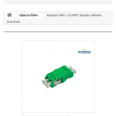
Optical Fibre
Adapter H/H - LC/APC Duplex without
brackets