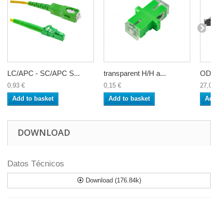
LC/APC - SC/APC S...
transparent H/H a...
ODF 2
0,93 €
0,15 €
27,00 
Add to basket
Add to basket
Add 
DOWNLOAD
Datos Técnicos
Download (176.84k)