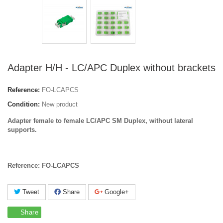
Adapter H/H - LC/APC Duplex without brackets
Reference:
FO-LCAPCS
Condition:
New product
Adapter female to female LC/APC SM Duplex, without lateral
supports.
Reference: FO-LCAPCS
Tweet
Share
Google+
Share