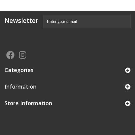
Newsletter
Categories
Information
Store Information