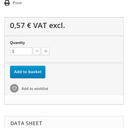
Print
0,57 €
VAT excl.
Quantity
Add to basket
Add to wishlist
DATA SHEET