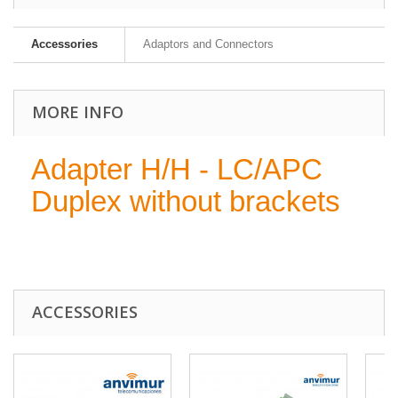
Accessories
Adaptors and Connectors
MORE INFO
Adapter H/H - LC/APC
Duplex without brackets
ACCESSORIES