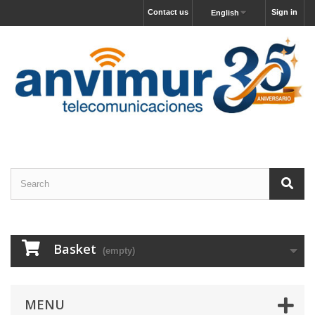
Contact us
Sign in
English
Basket
(empty)
MENU