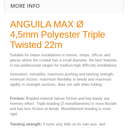
MORE INFO
ANGUILA MAX Ø
4,5mm Polyester Triple
Twisted 22m
Suitable for indoor installations in homes, shops, offices and
places where the conduit has a small diameter, the best features
in two professional ranges for medium-high difficulty installations.
Innovation, versatility, maximum pushing and twisting strength,
minimum friction, maximum flexibility in bends and maximum
rigidity in strainght sections, does not split when folding
Friction:
Braided material halves friction and has barely any
memory effect. Triple braiding (3 monofilaments) is more flexible
and has less friction at bends. Monofilament braiding is more
rigid..
Twisting strength:
It turns very little on its own axis, and