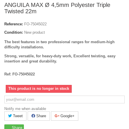
ANGUILA MAX Ø 4,5mm Polyester Triple
Twisted 22m
Reference:
FO-75045022
Condition:
New product
The best features in two professional ranges for medium-high
difficulty installations.
Strong, versatile, for heavy-duty work, Excellent twisting, easy
insertion and great durability.
Ref: FO-75045022
This product is no longer in stock
Notify me when available
Tweet
Share
Google+
Share