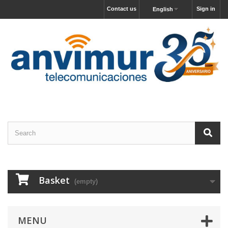
Contact us
Sign in
English
Basket
(empty)
MENU