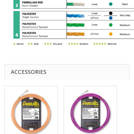
ACCESSORIES