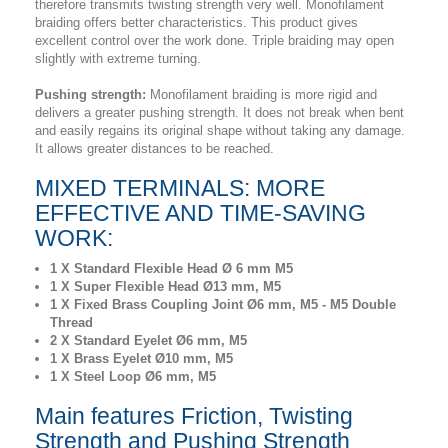
therefore transmits twisting strength very well. Monofilament
braiding offers better characteristics. This product gives
excellent control over the work done. Triple braiding may open
slightly with extreme turning.
Pushing strength:
Monofilament braiding is more rigid and
delivers a greater pushing strength. It does not break when bent
and easily regains its original shape without taking any damage.
It allows greater distances to be reached.
MIXED TERMINALS: MORE
EFFECTIVE AND TIME-SAVING
WORK:
1 X Standard Flexible Head Ø 6 mm M5
1 X Super Flexible Head Ø13 mm, M5
1 X Fixed Brass Coupling Joint Ø6 mm, M5 - M5 Double
Thread
2 X Standard Eyelet Ø6 mm, M5
1 X Brass Eyelet Ø10 mm, M5
1 X Steel Loop Ø6 mm, M5
Main features Friction, Twisting
Strength and Pushing Strength