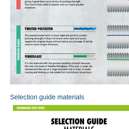
Selection guide materials