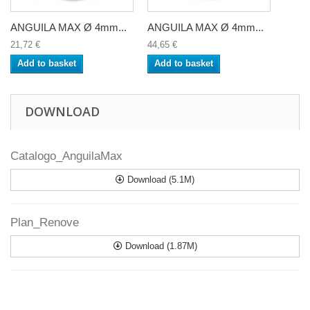
ANGUILA MAX Ø 4mm...
ANGUILA MAX Ø 4mm...
21,72 €
44,65 €
Add to basket
Add to basket
DOWNLOAD
Catalogo_AnguilaMax
Download (5.1M)
Plan_Renove
Download (1.87M)