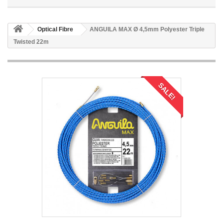
Optical Fibre
ANGUILA MAX Ø 4,5mm Polyester Triple
Twisted 22m
SALE!