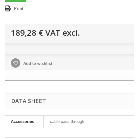
Print
189,28 €
VAT excl.
Add to wishlist
DATA SHEET
Accessories
cable pass-through