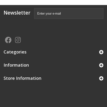
Newsletter
Categories
Information
Store Information