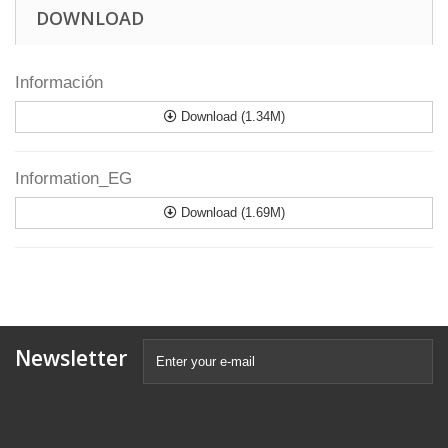
DOWNLOAD
Información
Download (1.34M)
Information_EG
Download (1.69M)
Newsletter