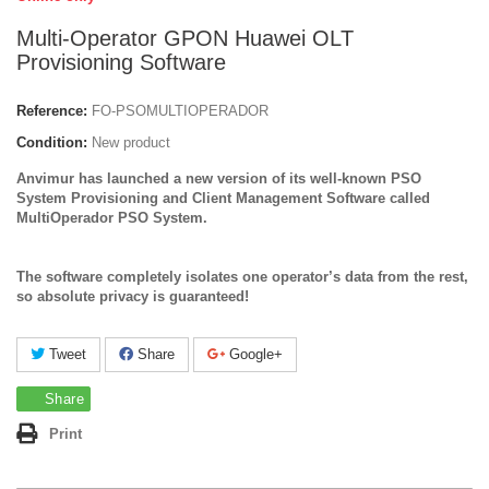
Multi-Operator GPON Huawei OLT
Provisioning Software
Reference:
FO-PSOMULTIOPERADOR
Condition:
New product
Anvimur has launched a new version of its well-known PSO
System Provisioning and Client Management Software called
MultiOperador PSO System.
The software completely isolates one operator’s data from the rest,
so absolute privacy is guaranteed!
Tweet
Share
Google+
Share
Print