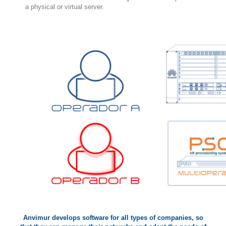
a physical or virtual server.
Anvimur develops software for all types of companies, so