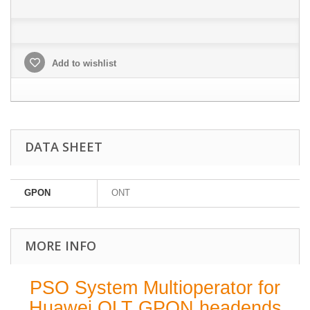
Add to wishlist
DATA SHEET
GPON
ONT
MORE INFO
PSO System Multioperator for
Huawei OLT GPON headends