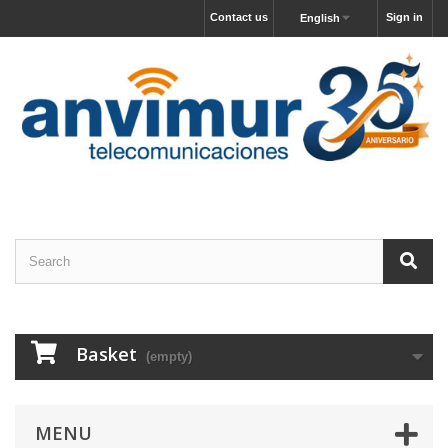
Contact us
Sign in
English
Basket
(empty)
MENU