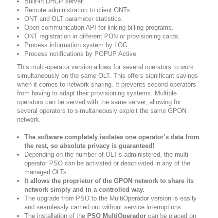
Built-in DHCP server.
Remote administration to client ONTs.
ONT and OLT parameter statistics.
Open communication API for linking billing programs.
ONT registration in different PON or provisioning cards.
Process information system by LOG
Process notifications by POPUP Active
This multi-operator version allows for several operators to work
simultaneously on the same OLT. This offers significant savings
when it comes to network sharing. It prevents second operators
from having to adapt their provisioning systems. Multiple
operators can be served with the same server, allowing for
several operators to simultaneously exploit the same GPON
network.
The software completely isolates one operator’s data from
the rest, so absolute privacy is guaranteed!
Depending on the number of OLT’s administered, the multi-
operator PSO can be activated or deactivated in any of the
managed OLTs.
It allows the proprietor of the GPON network to share its
network simply and in a controlled way.
The upgrade from PSO to the MultiOperador version is easily
and seamlessly carried out without service interruptions.
The installation of the
PSO MultiOperador
can be placed on