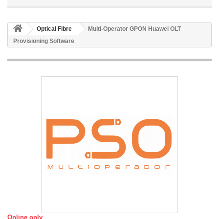
Optical Fibre
Multi-Operator GPON Huawei OLT
Provisioning Software
Online only