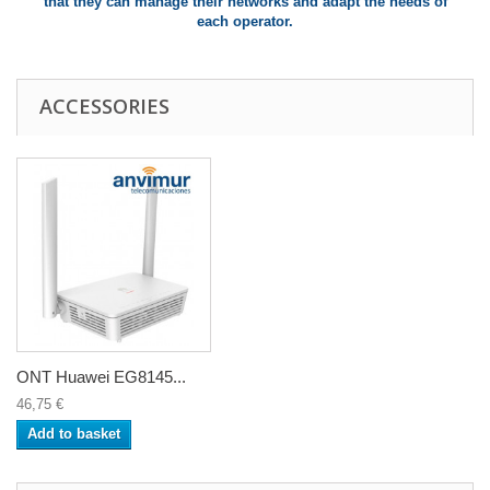
that they can manage their networks and adapt the needs of
each operator.
ACCESSORIES
ONT Huawei EG8145...
46,75 €
Add to basket