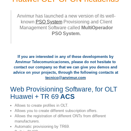
Anvimur has launched a new version of its well-
known
PSO System
Provisioning and Client
Management Software called
MultiOperador
PSO System.
If you are interested in any of these developments by
Anvimur Telecomunicaciones, please do not hesitate to
contact our company so that we can give you demos and
advice on your projects, through the following contacts at
tecnico@anvimur.com
Web Provisioning Software, for OLT
Huawei + TR 69
ACS
Allows to create profiles in OLT.
Allows you to create different subscription offers.
Allows the registration of different ONTs from different
manufacturers.
Automatic provisioning by TR69.