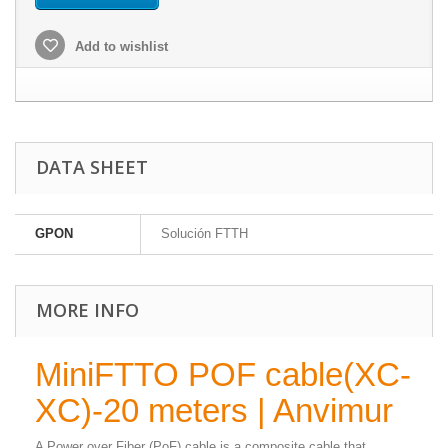
Add to wishlist
DATA SHEET
GPON
Solución FTTH
MORE INFO
MiniFTTO POF cable(XC-
XC)-20 meters | Anvimur
A Power over Fiber (PoF) cable is a composite cable that