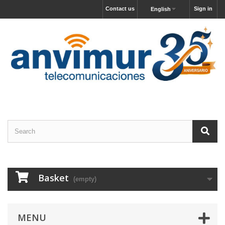
Contact us
Sign in
English
Basket
(empty)
MENU