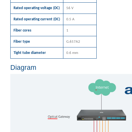
Rated operating voltage (DC)
56 V
Rated operating current (DC)
0.5 A
Fiber cores
1
Fiber type
G.657A2
Tight tube diameter
0.6 mm
Diagram