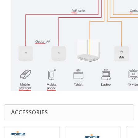
ACCESSORIES