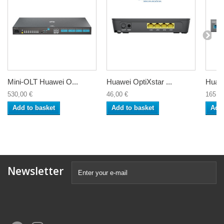
Mini-OLT Huawei O...
Huawei OptiXstar ...
Huawe
530,00 €
46,00 €
165,5
Add to basket
Add to basket
Add 
Newsletter