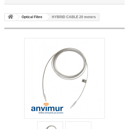
Optical Fibre
HYBRID CABLE 20 meters