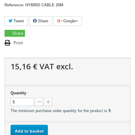
Reference:
HYBRID CABLE 20M
Tweet
Share
Google+
Share
Print
15,16 €
VAT excl.
Quantity
The minimum purchase order quantity for the product is
5
Add to basket