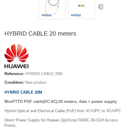
HYBRID CABLE 20 meters
Reference:
HYBRID CABLE 20M
Condition:
New product
HYBRID CABLE 20M
MiniFTTO POF cable(XC-XC)-20 meters, data + power supply
Hybrid Optical and Electrical Cable (PoF) from XC/UPC to XC/UPC.
Direct Power Supply for Huawei OptiXstar F600C-30-1GH Access
Points.