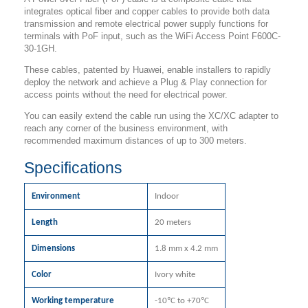
integrates optical fiber and copper cables to provide both data
transmission and remote electrical power supply functions for
terminals with PoF input, such as the WiFi Access Point F600C-
30-1GH.
These cables, patented by Huawei, enable installers to rapidly
deploy the network and achieve a Plug & Play connection for
access points without the need for electrical power.
You can easily extend the cable run using the XC/XC adapter to
reach any corner of the business environment, with
recommended maximum distances of up to 300 meters.
Specifications
Environment
Indoor
Length
20 meters
Dimensions
1.8 mm x 4.2 mm
Color
Ivory white
Working temperature
-10ºC to +70ºC