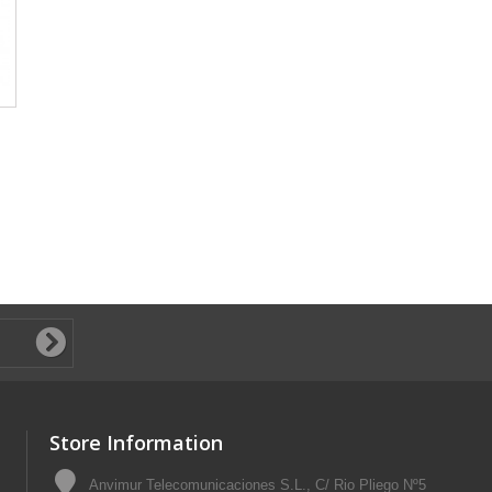
Store Information
Anvimur Telecomunicaciones S.L., C/ Rio Pliego Nº5