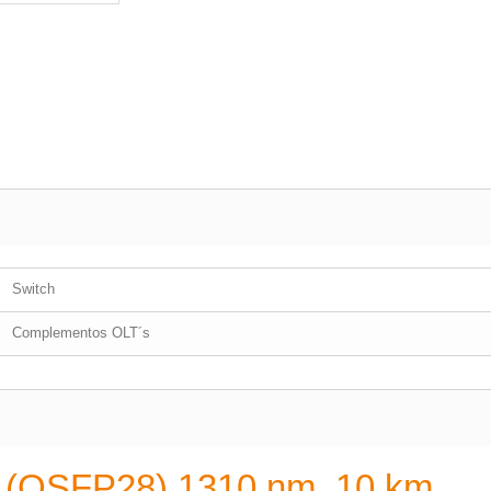
Switch
Complementos OLT´s
e (QSFP28) 1310 nm, 10 km