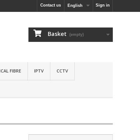
Contact us
Sign in
English
Basket
(empty)
CAL FIBRE
IPTV
CCTV