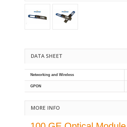
DATA SHEET
Networking and Wireless
GPON
MORE INFO
100 GE Optical Modul