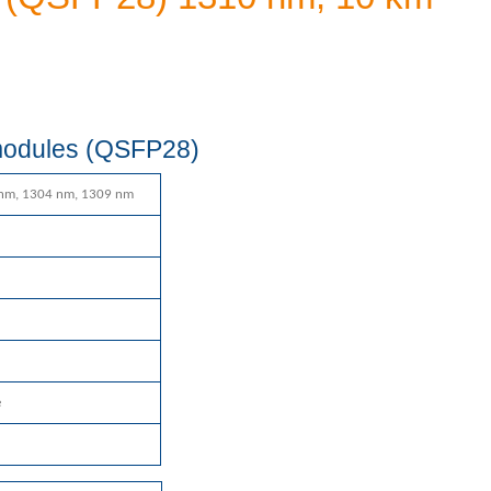
 modules (QSFP28)
nm, 1304 nm, 1309 nm
e