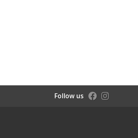
Follow us