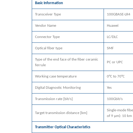
Basic Information
Transceiver Type
100GBASE-LR4
Vendor Name
Huawei
Connector Type
LC/DLC
Optical fiber type
SMF
Type of the end face of the fiber ceramic
PC or UPC
ferrule
Working case temperature
0°C to 70°C
Digital Diagnostic Monitoring
Yes
Transmission rate [bit/s]
100Gbit/s
Single-mode fibe
Target transmission distance [km]
of 9 μm): 10 km
Transmitter Optical Characteristics