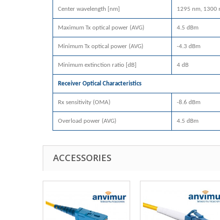
Center wavelength [nm]
1295 nm, 1300 
Maximum Tx optical power (AVG)
4.5 dBm
Minimum Tx optical power (AVG)
-4.3 dBm
Minimum extinction ratio [dB]
4 dB
Receiver Optical Characteristics
Rx sensitivity (OMA)
-8.6 dBm
Overload power (AVG)
4.5 dBm
ACCESSORIES