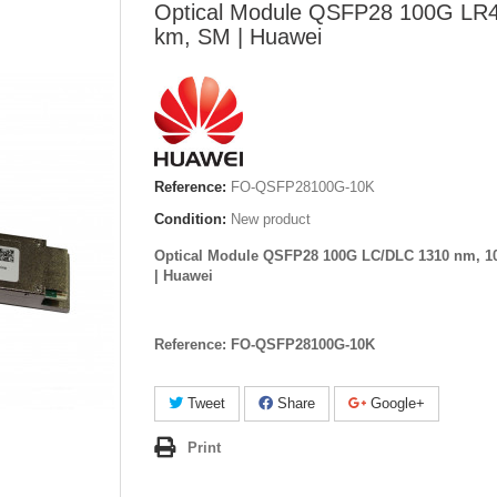
Optical Module QSFP28 100G LR
km, SM | Huawei
Reference:
FO-QSFP28100G-10K
Condition:
New product
Optical Module QSFP28 100G LC/DLC 1310 nm, 1
| Huawei
Reference: FO-QSFP28100G-10K
Tweet
Share
Google+
Print