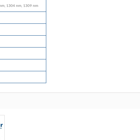
nm, 1304 nm, 1309 nm