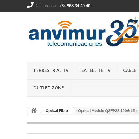
Call us now:
+34 968 34 40 40
TERRESTRIAL TV
SATELLITE TV
CABLE 
OUTLET ZONE
Optical Fibre
Optical Module QSFP28 100G LR4 