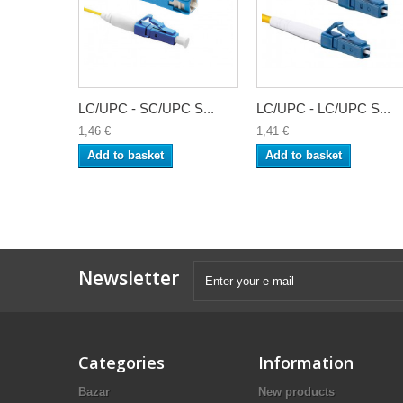
LC/UPC - SC/UPC S...
LC/UPC - LC/UPC S...
1,46 €
1,41 €
Add to basket
Add to basket
Newsletter
Categories
Information
Bazar
New products