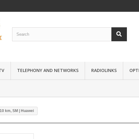
TV
TELEPHONY AND NETWORKS
RADIOLINKS
OPTI
10 km, SM | Huawei