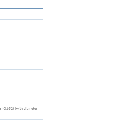
r (G.652) (with diameter