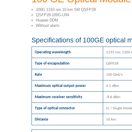
100G 1310 nm 10 km SM QSFP28
QSFP28-100G-LR4
Huawei DDM
Without alarm
Specifications of 100GE optical
Operating wavelength
1295 nm, 1300 
Type of encapsulation
QSFP28
Rate
100 Gbit/s
Maximum optical output power
4.5 dBm
Maximum receiver sensitivity
-8.6 dBm
Type of optical connector
LC / Single-Mod
Distance
10 km