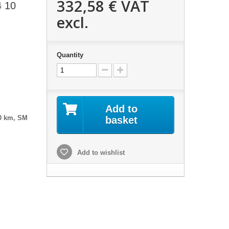
332,58 €
VAT
4 10
excl.
Quantity
Add to
0 km, SM
basket
Add to wishlist