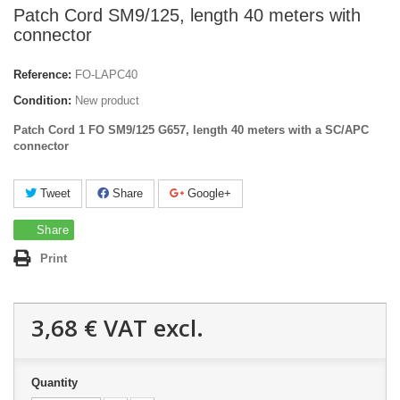
Patch Cord SM9/125, length 40 meters with
connector
Reference:
FO-LAPC40
Condition:
New product
Patch Cord 1 FO SM9/125 G657, length 40 meters with a SC/APC
connector
Tweet
Share
Google+
Share
Print
3,68 €
VAT excl.
Quantity