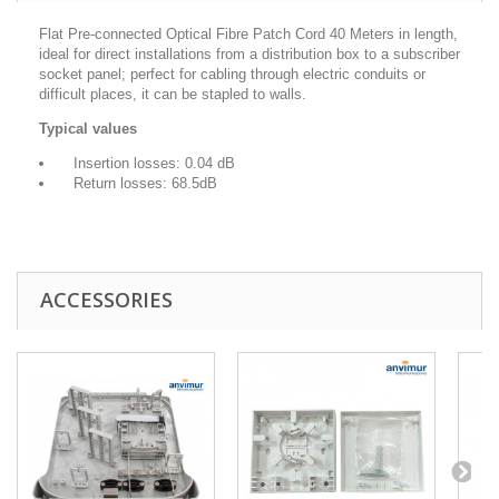
Flat Pre-connected Optical Fibre Patch Cord 40 Meters in length,
ideal for direct installations from a distribution box to a subscriber
socket panel; perfect for cabling through electric conduits or
difficult places, it can be stapled to walls.
Typical values
Insertion losses: 0.04 dB
Return losses: 68.5dB
ACCESSORIES