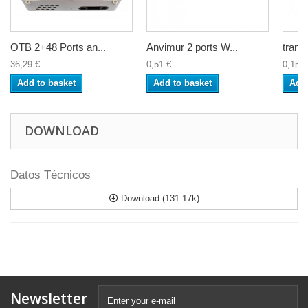
OTB 2+48 Ports an...
Anvimur 2 ports W...
trans
36,29 €
0,51 €
0,15 €
Add to basket
Add to basket
Add 
DOWNLOAD
Datos Técnicos
Download (131.17k)
Newsletter