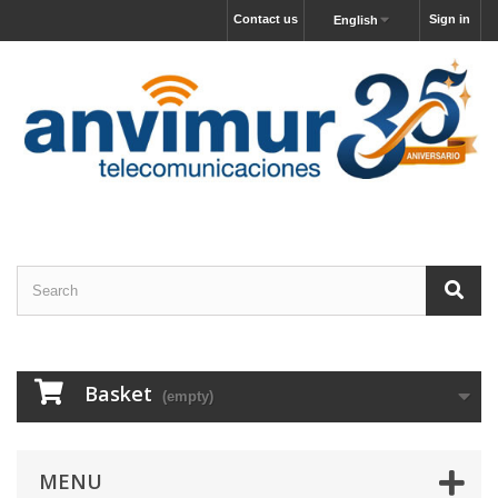
Contact us
Sign in
English
Basket
(empty)
MENU