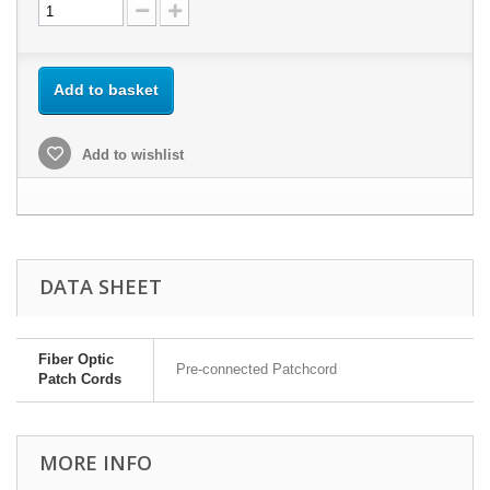
Add to basket
Add to wishlist
DATA SHEET
Fiber Optic
Pre-connected Patchcord
Patch Cords
MORE INFO