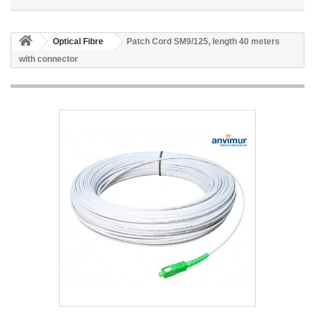
Optical Fibre
Patch Cord SM9/125, length 40 meters
with connector