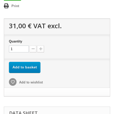
Print
31,00 €
VAT excl.
Quantity
Add to basket
Add to wishlist
DATA SHEET