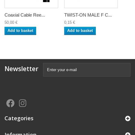
Coaxial Cable Ree...
TWIST-ON MALE F C...
50,00 €
0,15 €
Add to basket
Add to basket
Newsletter
Categories
Information