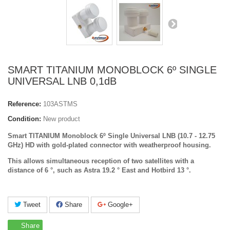
SMART TITANIUM MONOBLOCK 6º SINGLE
UNIVERSAL LNB 0,1dB
Reference:
103ASTMS
Condition:
New product
Smart TITANIUM
Monoblock 6º Single
Universal LNB (10.7 - 12.75
GHz) HD with gold-plated connector with weatherproof housing.
This allows simultaneous reception of two satellites with a
distance of 6 °, such as Astra 19.2 ° East and Hotbird 13 °.
Tweet
Share
Google+
Share