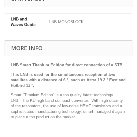
LNB and
LNB MONOBLOCK
Waves Guide
MORE INFO
LNB Smart Titanium Edition for direct connection of a STB.
This LNB is used for the simultaneous reception of two
satellites with a distance of 6 °, such as Astra 19.2 ° East and
Hotbird 13 °.
Smart "Titanium Edition" is a top quality latest technology
LNB. The KU high band compact converter. With high stability
of the resonators, the use of low-noise HEMT transistors and a
sophisticated manufacturing technology, smart managed it again
to place a top product on the market.