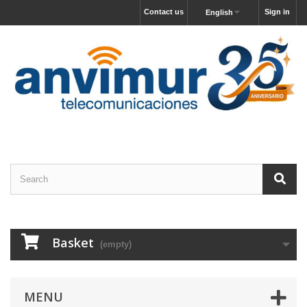
Contact us
Sign in
English
Basket
(empty)
MENU