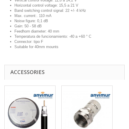
Vertical control voltage: 11,0 a 14,2 V
Horizontal control voltage: 15,5 a 21 V
Band switching control signal: 22 +/- 4 kHz
Max. current:. 110 mA
Noisw figure: 0,1 dB
Gain: 50 - 58 dB
Feedhorn diameter: 40 mm
Temperatura de funcionamiento: -40 a +60 ° C
Connector: tipo F
Suitable for 40mm mounts
ACCESSORIES