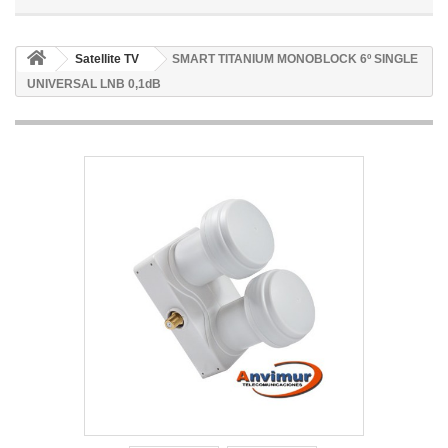
Satellite TV
SMART TITANIUM MONOBLOCK 6º SINGLE
UNIVERSAL LNB 0,1dB