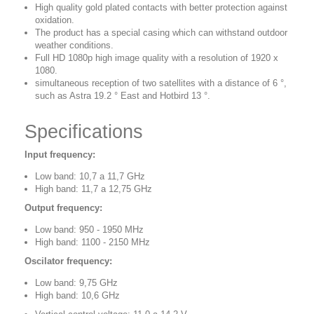
High quality gold plated contacts with better protection against
oxidation.
The product has a special casing which can withstand outdoor
weather conditions.
Full HD 1080p high image quality with a resolution of 1920 x
1080.
simultaneous reception of two satellites with a distance of 6 °,
such as Astra 19.2 ° East and Hotbird 13 °.
Specifications
Input frequency:
Low band: 10,7 a 11,7 GHz
High band: 11,7 a 12,75 GHz
Output frequency:
Low band: 950 - 1950 MHz
High band: 1100 - 2150 MHz
Oscilator frequency:
Low band: 9,75 GHz
High band: 10,6 GHz