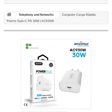
Telephony and Networks
Cargador Carga Rápida
Puerto Type-C PD 30W | AC930W