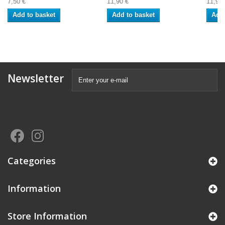
7,50 €
11,90 €
11,92 
Add to basket
Add to basket
Add 
Newsletter
Categories
Information
Store Information