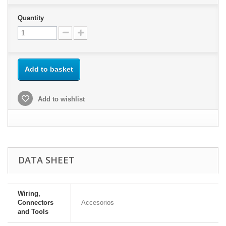
Quantity
Add to basket
Add to wishlist
DATA SHEET
Wiring,
Connectors
Accesorios
and Tools