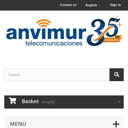
Contact us
Sign in
English
Basket
(empty)
MENU