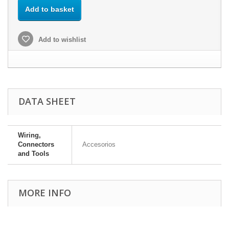
Add to basket
Add to wishlist
DATA SHEET
Wiring,
Connectors
Accesorios
and Tools
MORE INFO