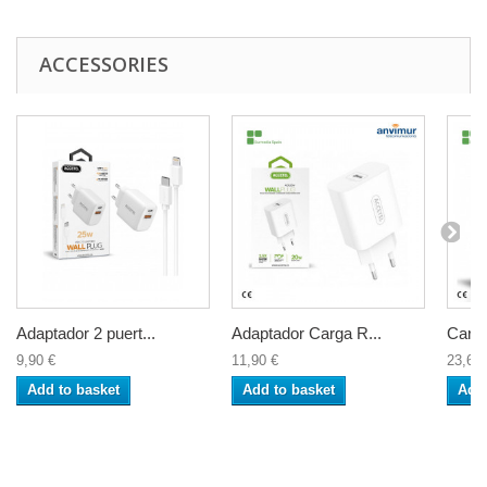
ACCESSORIES
Adaptador 2 puert...
Adaptador Carga R...
Carga
9,90 €
11,90 €
23,60 
Add to basket
Add to basket
Add 