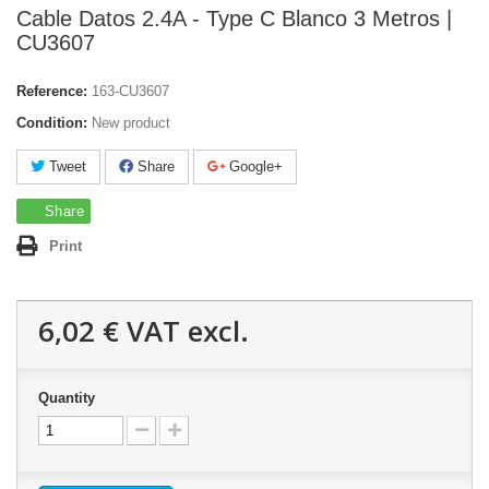
Cable Datos 2.4A - Type C Blanco 3 Metros |
CU3607
Reference:
163-CU3607
Condition:
New product
Tweet
Share
Google+
Share
Print
6,02 €
VAT excl.
Quantity