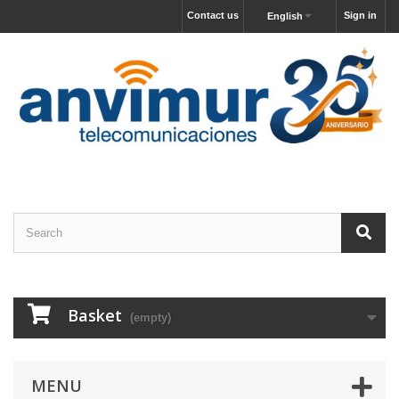
Contact us
Sign in
English
Basket
(empty)
MENU