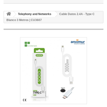
Telephony and Networks
Cable Datos 2.4A - Type C
Blanco 3 Metros | CU3607