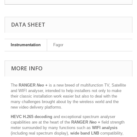
DATA SHEET
Instrumentation
Fagor
MORE INFO
The
RANGER
Neo
+
is a new breed of multifunction TV, Satellite
and WIFI analyser, intended to help installers not only to make
their classic installation work easier but also to deal with the
many challenges brought about by the wireless world and the
new video delivery platforms.
HEVC H.265 decoding
and exceptional spectrum analyser
capabilities are at the heart of the
RANGER
Neo
+
field strength
meter surrounded by many functions such as
WIFI analysis
(including real spectrum display),
wide band LNB
compatibility,