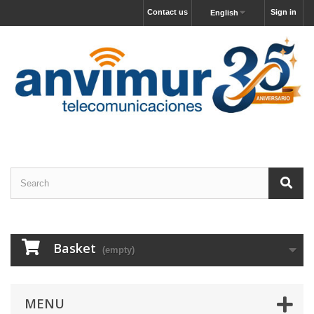
Contact us
Sign in
English
Basket
(empty)
MENU