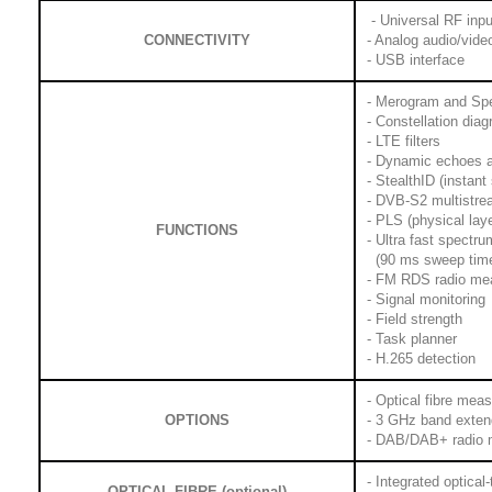
- Universal RF inpu
CONNECTIVITY
- Analog audio/vide
- USB interface
- Merogram and Sp
- Constellation dia
- LTE filters
- Dynamic echoes a
- StealthID (instant 
- DVB-S2 multistr
- PLS (physical lay
FUNCTIONS
- Ultra fast spectr
(90 ms sweep time)
- FM RDS radio me
- Signal monitoring
- Field strength
- Task planner
- H.265 detection
- Optical fibre mea
OPTIONS
- 3 GHz band exten
- DAB/DAB+ radio
- Integrated optical
OPTICAL FIBRE (optional)