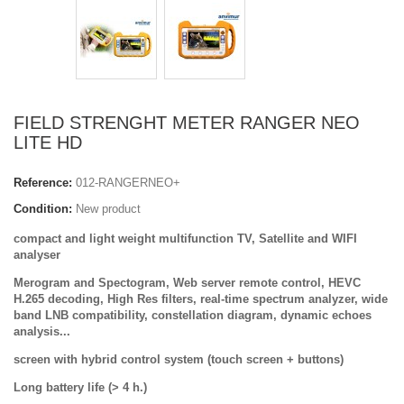
FIELD STRENGHT METER RANGER NEO
LITE HD
Reference:
012-RANGERNEO+
Condition:
New product
compact and light weight
multifunction TV, Satellite and WIFI
analyser
Merogram and Spectogram, Web server remote control, HEVC
H.265 decoding
, High Res filters, real-time spectrum analyzer, wide
band LNB compatibility, constellation diagram, dynamic echoes
analysis...
screen with hybrid control system (touch screen + buttons)
Long battery life (> 4 h.)