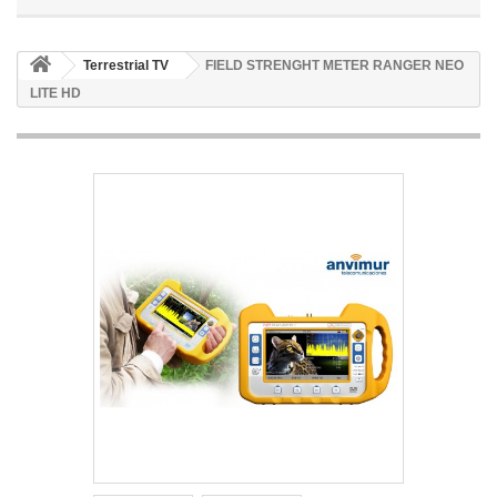
Terrestrial TV
FIELD STRENGHT METER RANGER NEO
LITE HD