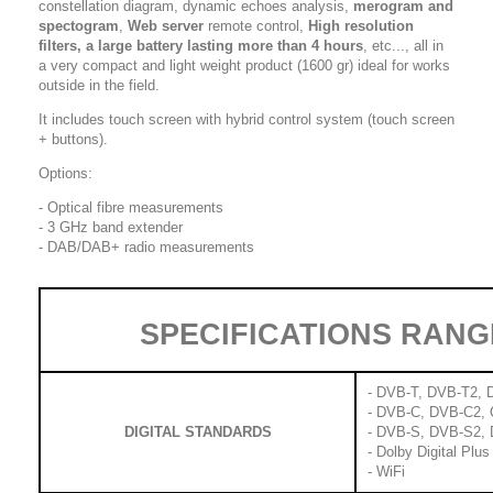
constellation diagram, dynamic echoes analysis,
merogram and
spectogram
,
Web server
remote control,
High resolution
filters, a
large battery lasting more than 4 hours
, etc..., all in
a very compact and light weight product (1600 gr) ideal for works
outside in the field.
It includes touch screen with hybrid control system (touch screen
+ buttons).
Options:
- Optical fibre measurements
- 3 GHz band extender
- DAB/DAB+ radio measurements
SPECIFICATIONS RANG
- DVB-T, DVB-T2, D
- DVB-C, DVB-C2,
DIGITAL STANDARDS
- DVB-S, DVB-S2, 
- Dolby Digital Plus
- WiFi