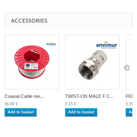
ACCESSORIES
Coaxial Cable ree...
TWIST-ON MALE F C...
FEMA
66,00 €
0,15 €
0,39 €
Add to basket
Add to basket
Add 