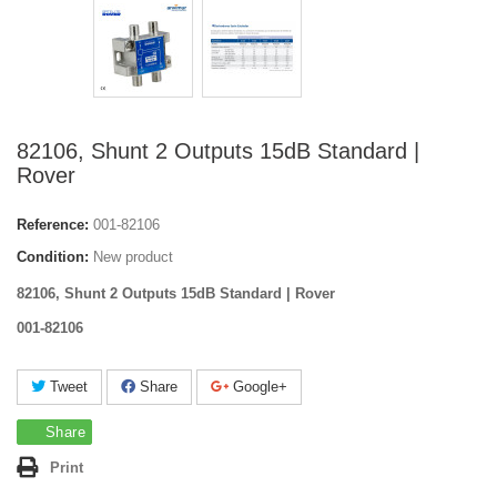
82106, Shunt 2 Outputs 15dB Standard |
Rover
Reference:
001-82106
Condition:
New product
82106, Shunt 2 Outputs 15dB Standard | Rover
001-82106
Tweet
Share
Google+
Share
Print