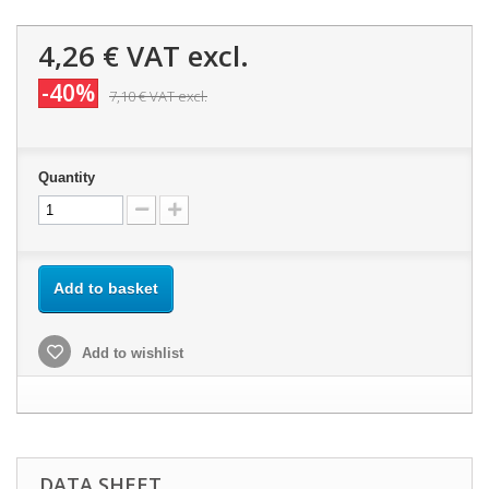
4,26 €
VAT excl.
-40%
7,10 €
VAT excl.
Quantity
Add to basket
Add to wishlist
DATA SHEET