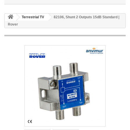
Terrestrial TV
82106, Shunt 2 Outputs 15dB Standard |
Rover