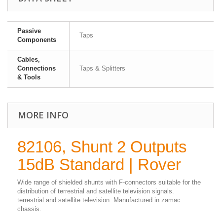
Passive
Taps
Components
Cables,
Connections
Taps & Splitters
& Tools
MORE INFO
82106, Shunt 2 Outputs
15dB Standard | Rover
Wide range of shielded shunts with F-connectors suitable for the
distribution of terrestrial and satellite television signals.
terrestrial and satellite television. Manufactured in zamac
chassis.