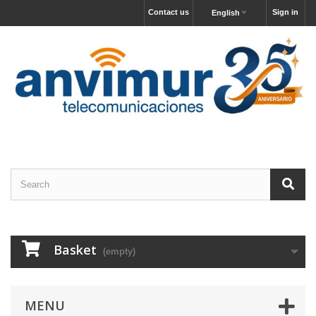
Contact us
Sign in
English
Basket
(empty)
MENU