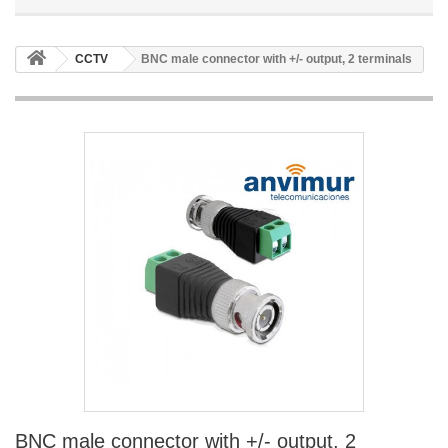
CCTV
BNC male connector with +/- output, 2 terminals
BNC male connector with +/- output, 2