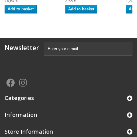
74,64 €
2,68 €
1,24 €
Add to basket
Add to basket
Add 
Newsletter
Categories
Information
Store Information