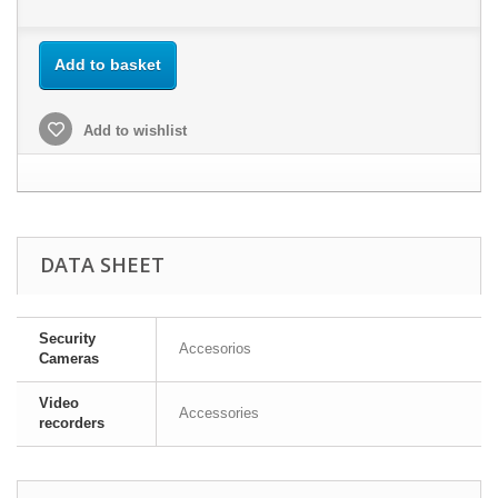
Add to basket
Add to wishlist
DATA SHEET
Security
Accesorios
Cameras
Video
Accessories
recorders