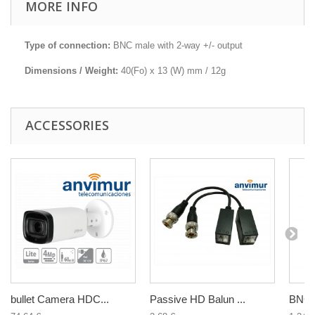
MORE INFO
Type of connection:
BNC male with 2-way +/- output
Dimensions / Weight:
40(Fo) x 13 (W) mm / 12g
ACCESSORIES
bullet Camera HDC...
Passive HD Balun ...
BNC f