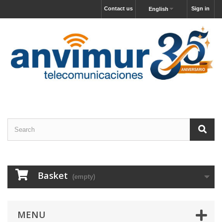
Contact us
Sign in
English
Basket
(empty)
MENU