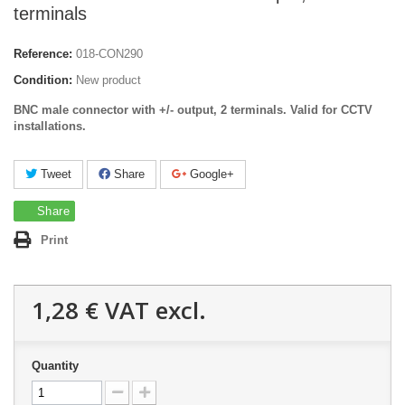
terminals
Reference:
018-CON290
Condition:
New product
BNC male connector with +/- output, 2 terminals.
Valid for CCTV
installations.
Tweet
Share
Google+
Share
Print
1,28 €
VAT excl.
Quantity