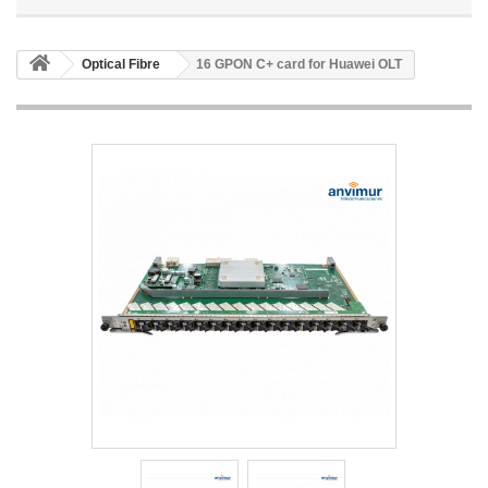
Optical Fibre
16 GPON C+ card for Huawei OLT