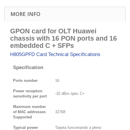
MORE INFO
GPON card for OLT Huawei
chassis with 16 PON ports and 16
embedded C + SFPs
H805GPFD Card
Technical Specifications
Specification
Ports number
16
Power reception
-32 dBm óptic C+
sensitivity per port
Maximum number
of MAC addresses
32768
Supported
Typical power
Tarjeta funcionando a pleno