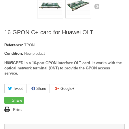
16 GPON C+ card for Huawei OLT
Reference:
TPON
Condition:
New product
H805GPFD is a 16-port GPON interface OLT card. It works with the
optical network terminal (ONT) to provide the GPON access
service.
Tweet
Share
Google+
Share
Print