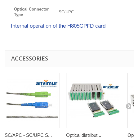
Optical Connector
SC/UPC
Type
Internal operation of the H805GPFD card
ACCESSORIES
SC/APC - SC/UPC S...
Optical distribut...
Optica