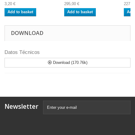
3,20 €
295,00 €
227,0
Add to basket
Add to basket
Add 
DOWNLOAD
Datos Técnicos
Download (170.76k)
Newsletter