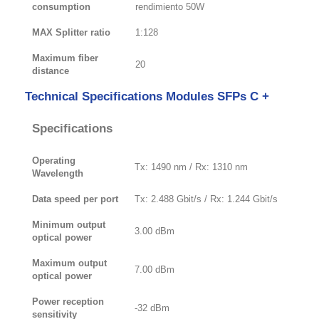
consumption
rendimiento 50W
MAX Splitter ratio
1:128
Maximum fiber
20
distance
Technical Specifications Modules SFPs C +
Specifications
Operating
Tx: 1490 nm / Rx: 1310 nm
Wavelength
Data speed per port
Tx: 2.488 Gbit/s / Rx: 1.244 Gbit/s
Minimum output
3.00 dBm
optical power
Maximum output
7.00 dBm
optical power
Power reception
-32 dBm
sensitivity