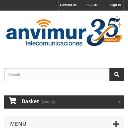
Contact us
Sign in
English
Basket
(empty)
MENU