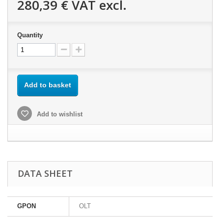
280,39 €
VAT excl.
Quantity
Add to basket
Add to wishlist
DATA SHEET
GPON
OLT