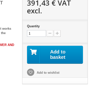
391,43 €
VAT
LT
excl.
Quantity
It works
 the
OWER AND
Add to
basket
Add to wishlist