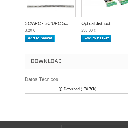
SC/APC - SC/UPC S...
Optical distribut...
3,20 €
295,00 €
Add to basket
Add to basket
DOWNLOAD
Datos Técnicos
Download (170.76k)