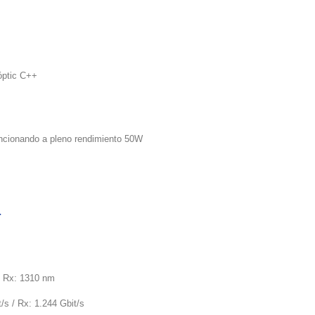
óptic C++
uncionando a pleno rendimiento 50W
+
/ Rx: 1310 nm
/s / Rx: 1.244 Gbit/s