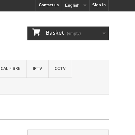
Contact us
Sign in
English
Basket
(empty)
CAL FIBRE
IPTV
CCTV