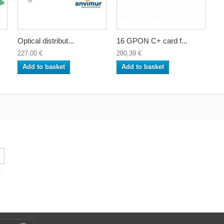
Optical distribut...
16 GPON C+ card f...
227,00 €
280,39 €
Add to basket
Add to basket