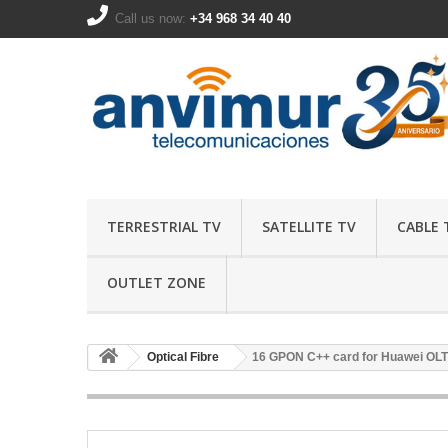
Call us now:
+34 968 34 40 40
TERRESTRIAL TV
SATELLITE TV
CABLE 
OUTLET ZONE
Optical Fibre
16 GPON C++ card for Huawei OLT