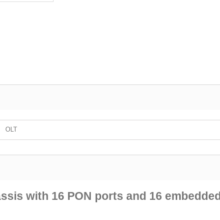
OLT
ssis with 16 PON ports and 16 embedde