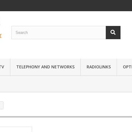
TV
TELEPHONY AND NETWORKS
RADIOLINKS
OPTI