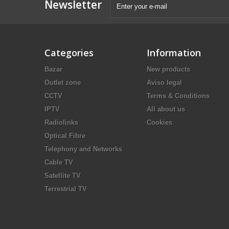
Newsletter
Categories
Information
Bazar
New products
Outlet zone
Aviso legal
CCTV
Terms & Conditions
IPTV
All about us
Radiolinks
Cookies
Optical Fibre
Telephony and Networks
Cable TV
Satellite TV
Terrestrial TV