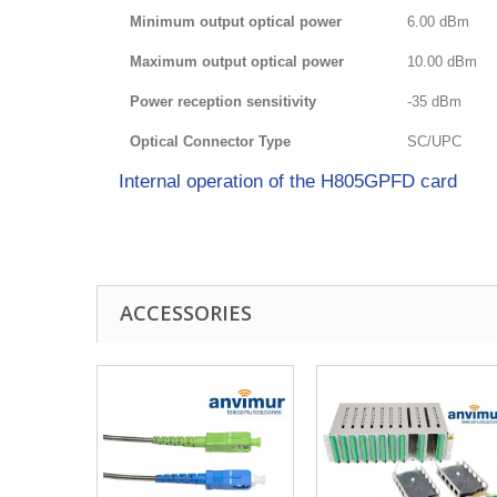
Minimum output optical power
6.00 dBm
Maximum output optical power
10.00 dBm
Power reception sensitivity
-35 dBm
Optical Connector Type
SC/UPC
Internal operation of the H805GPFD card
ACCESSORIES