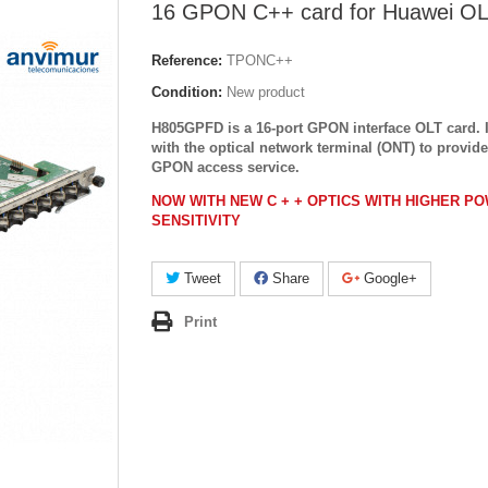
16 GPON C++ card for Huawei O
Reference:
TPONC++
Condition:
New product
H805GPFD is a 16-port GPON interface OLT card. 
with the optical network terminal (ONT) to provide
GPON access service.
NOW WITH NEW C + + OPTICS WITH HIGHER P
SENSITIVITY
Tweet
Share
Google+
Print