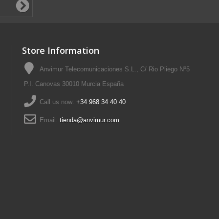
Store Information
Anvimur Telecomunicaciones S.L., C/ Rio Pliego Nº5
P.I. Canovas 30010 Murcia España
Call us now:
+34 968 34 40 40
Email:
tienda@anvimur.com