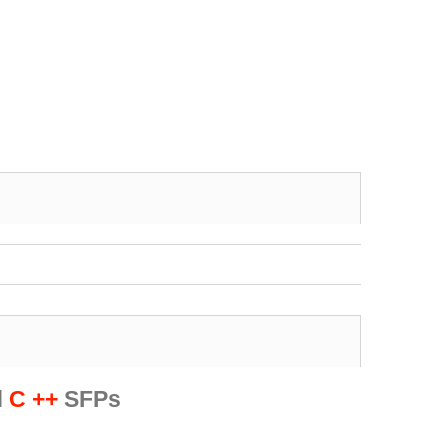
d
C ++
SFPs