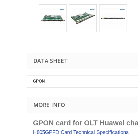
DATA SHEET
GPON
MORE INFO
GPON card for OLT Huawei cha
H805GPFD Card
Technical Specifications