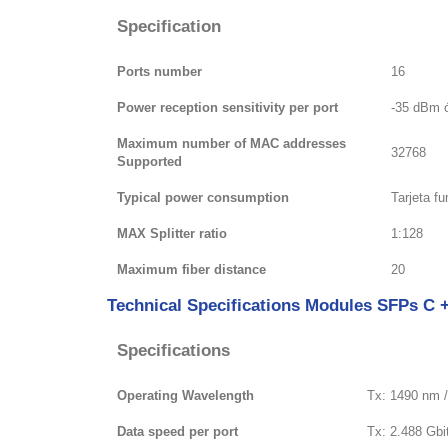
Specification
Ports number
16
Power reception sensitivity per port
-35 dBm 
Maximum number of MAC addresses
32768
Supported
Typical power consumption
Tarjeta f
MAX Splitter ratio
1:128
Maximum fiber distance
20
Technical Specifications Modules SFPs C 
Specifications
Operating Wavelength
Tx: 1490 nm 
Data speed per port
Tx: 2.488 Gbit