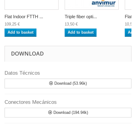
Flat Indoor FTTH ...
Triple fiber opti...
Flat d
109,25 €
13,50 €
10,50 
Add to basket
Add to basket
Add 
DOWNLOAD
Datos Técnicos
Download (53.96k)
Conectores Mecánicos
Download (194.94k)