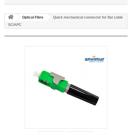
Optical Fibre
Quick mechanical connector for flat cable
SC/APC