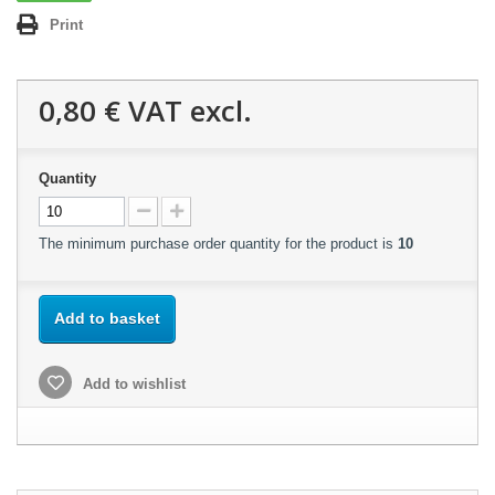
Print
0,80 €
VAT excl.
Quantity
The minimum purchase order quantity for the product is
10
Add to basket
Add to wishlist