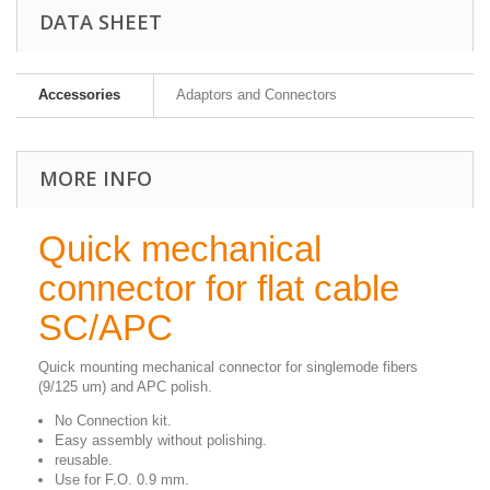
DATA SHEET
Accessories
Adaptors and Connectors
MORE INFO
Quick mechanical
connector for flat cable
SC/APC
Quick mounting mechanical connector for singlemode fibers
(9/125 um) and APC polish.
No Connection kit.
Easy assembly without polishing.
reusable.
Use for F.O. 0.9 mm.