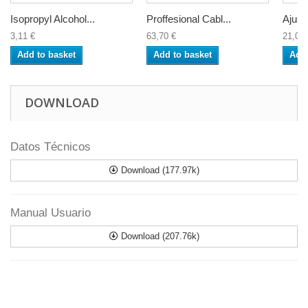
Isopropyl Alcohol...
Proffesional Cabl...
Ajust
3,11 €
63,70 €
21,04 
Add to basket
Add to basket
Add 
DOWNLOAD
Datos Técnicos
Download (177.97k)
Manual Usuario
Download (207.76k)