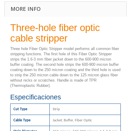
MORE INFO
Three-hole fiber optic
cable stripper
Three hole Fiber Optic Stripper model performs all common fiber
stripping functions. The first hole of this Fiber Optic Stripper
strips the 1.6-3 mm fiber jacket down to the 600-900 micron
buffer coating. The second hole strips the 600-900 micron buffer
coating down to the 250 micron coating and the third hole is used
to strip the 250 micron cable down to the 125 micron glass fiber
without nicks or scratches. Handle is made of TPR
(Thermoplastic Rubber).
Especificaciones
Cut Type
Strip
Cable Type
Jacket, Buffer, Fiber Optic