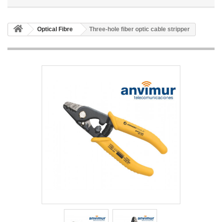
Optical Fibre
Three-hole fiber optic cable stripper