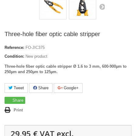
Three-hole fiber optic cable stripper
Reference:
FO-JIC375
Condition:
New product
Three-hole fiber optic cable stripper
Ø 1.6 to 3 mm,
600-900µm to
250
µm and
250
µm
to
125
µm
.
Tweet
Share
Google+
Share
Print
29,95 €
VAT excl.