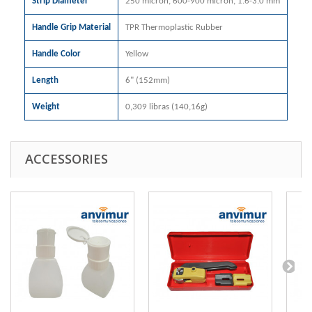
Strip Diameter
250 micron, 600-900 micron, 1.6-3.0 mm
Handle Grip Material
TPR Thermoplastic Rubber
Handle Color
Yellow
Length
6" (152mm)
Weight
0,309 libras (140,16g)
ACCESSORIES