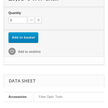
Quantity
Add to basket
Add to wishlist
DATA SHEET
Accessories
Fiber Optic Tools