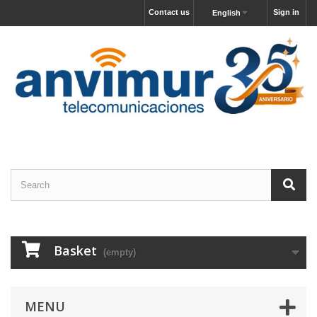
Contact us
Sign in
English
Basket
(empty)
MENU