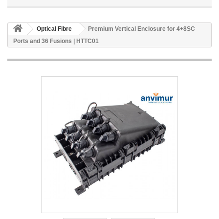
Optical Fibre
Premium Vertical Enclosure for 4+8SC
Ports and 36 Fusions | HTTC01