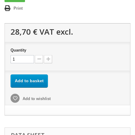
Print
28,70 €
VAT excl.
Quantity
Add to basket
Add to wishlist
DATA SHEET