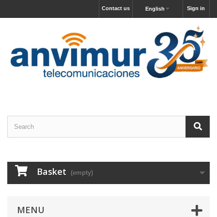
Contact us
Sign in
English
Basket
(empty)
MENU