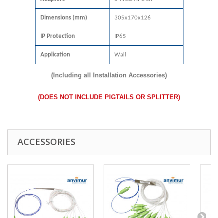
Dimensions (mm)
305x170x126
IP Protection
IP65
Application
Wall
(Including all Installation Accessories)
(DOES NOT INCLUDE PIGTAILS OR SPLITTER)
ACCESSORIES