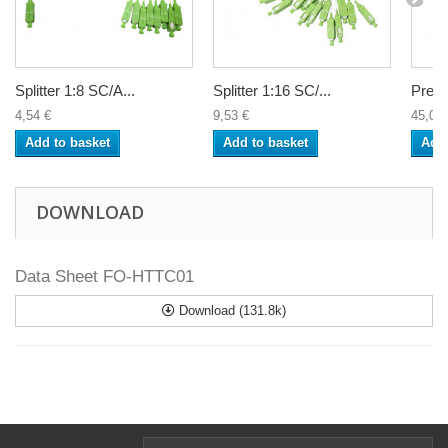
Splitter 1:8 SC/A...
Splitter 1:16 SC/...
Premi
4,54 €
9,53 €
45,00 
Add to basket
Add to basket
Add 
DOWNLOAD
Data Sheet FO-HTTC01
Download (131.8k)