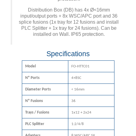
Distribution Box (DB) has 4x Ø<16mm
input/output ports + 8x WSC/APC port and 36
splice fusions (1x tray for 12 fusions and install
PLC Splitter + 1x tray for 24 fusions). Can be
installed on Wall. IP65 protection.
Specifications
Model
FO-HTTC01
Nº Ports
4+8SC
Diameter Ports
< 16mm
Nº Fusions
36
Trays / Fusions
1x12 + 2x24
PLC Splitter
1:2/4/8
Adapters
8 WSC/APC SX