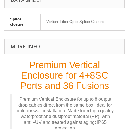
Splice
Vertical Fiber Optic Splice Closure
closure
MORE INFO
Premium Vertical
Enclosure for 4+8SC
Ports and 36 Fusions
Premium Vertical Enclosure for up to 8 output
drop cables direct from the same box. Ideal for
outdoor wall installation. Made from high quality
waterproof and dustproof material (PP), with
anti –UV and treated against aging; IP65
protection.