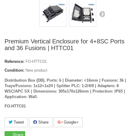
Premium Vertical Enclosure for 4+8SC Ports
and 36 Fusions | HTTC01
Reference:
FO-HTTC01
Condition:
New product
Distribution Box (DB). Ports: 6 | Diameter: <16mm | Fusions: 36 |
Trays/Fusions: 1x12+1x24 | Splitter PLC: 1:2/4/8 | Adapters: 8
WSC/APC SX | Dimensions: 305x170x126mm | Protection: IP65 |
Application: Wall.
FO-HTTC01
Tweet
Share
Google+
Share