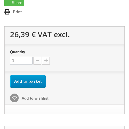
Share
Print
26,39 €
VAT excl.
Quantity
Add to basket
Add to wishlist