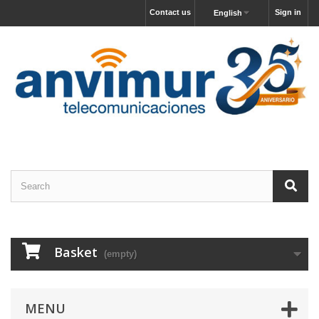
Contact us
Sign in
English
Basket
(empty)
MENU