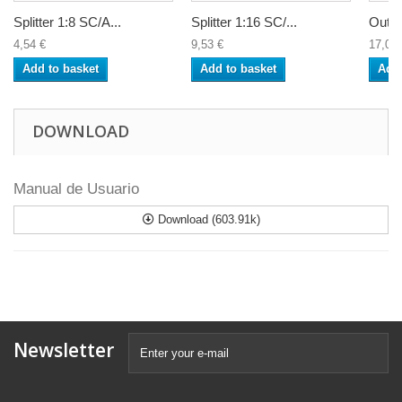
Splitter 1:8 SC/A...
Splitter 1:16 SC/...
Outdo
4,54 €
9,53 €
17,09 
Add to basket
Add to basket
Add 
DOWNLOAD
Manual de Usuario
Download (603.91k)
Newsletter