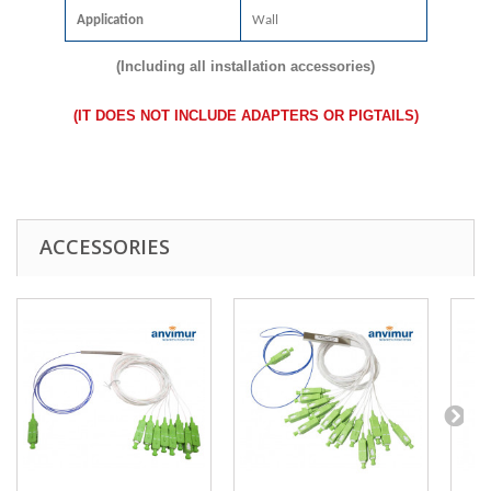
Application
Wall
(Including all installation accessories)
(
IT DOES NOT INCLUDE ADAPTERS OR PIGTAILS
)
ACCESSORIES