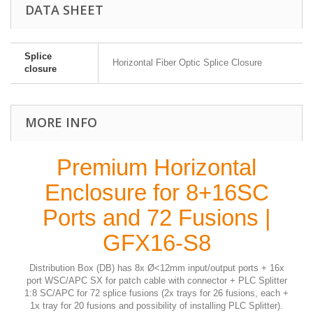
DATA SHEET
Splice
Horizontal Fiber Optic Splice Closure
closure
MORE INFO
Premium Horizontal
Enclosure for 8+16SC
Ports and 72 Fusions |
GFX16-S8
Distribution Box (DB) has 8x Ø<12mm input/output ports + 16x
port WSC/APC SX for patch cable with connector + PLC Splitter
1:8 SC/APC for 72 splice fusions (2x trays for 26 fusions, each +
1x tray for 20 fusions and possibility of installing PLC Splitter).