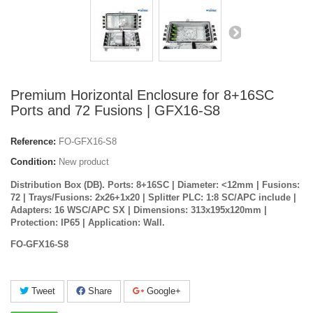
Premium Horizontal Enclosure for 8+16SC
Ports and 72 Fusions | GFX16-S8
Reference:
FO-GFX16-S8
Condition:
New product
Distribution Box (DB). Ports: 8+16SC | Diameter: <12mm | Fusions:
72 | Trays/Fusions: 2x26+1x20 | Splitter PLC: 1:8 SC/APC include |
Adapters: 16 WSC/APC SX | Dimensions: 313x195x120mm |
Protection: IP65 | Application: Wall.
FO-GFX16-S8
Tweet
Share
Google+