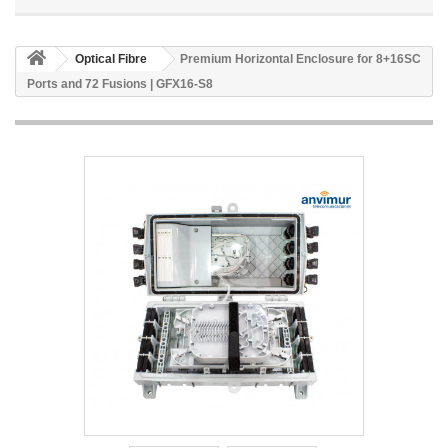
Optical Fibre
Premium Horizontal Enclosure for 8+16SC
Ports and 72 Fusions | GFX16-S8