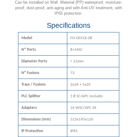
Can be installed on Wall. Material (PP) waterproof, moisture-
proof, dust-proof, anti-aging and with Anti-UV treatment, with
IP65 protection.
Specifications
Model
FO-GFX16-S8
Nº Ports
8+16SC
Diameter Ports
< 12mm
Nº Fusions
72
Trays / Fusions
2x26 + 1x20
PLC Splitter
1:8 SC/APC incluído
Adapters
16 WSC/APC SX
Dimensions (mm)
313x195x120
IP Protection
IP65